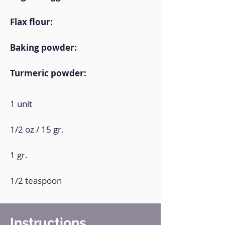
Flax flour:
Baking powder:
Turmeric powder:
1 unit
1/2 oz / 15 gr.
1 gr.
1/2 teaspoon
Instructions