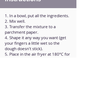
1. In a bowl, put all the ingredients.
2. Mix well.
3. Transfer the mixture to a
parchment paper.
4. Shape it any way you want (get
your fingers a little wet so the
dough doesn't stick).
5. Place in the air fryer at 180°C for
10 minutes (or in the oven for
about 15 minutes).
Back to Home