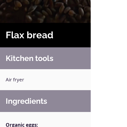
Flax bread
Kitchen tools
Air fryer
Ingredients
Organic eggs: