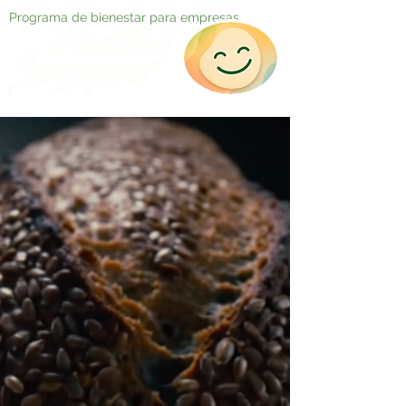
Programa de bienestar para empresas