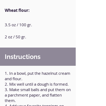
Wheat flour:
3.5 oz / 100 gr.
2 oz / 50 gr.
Instructions
1. In a bowl, put the hazelnut cream
and flour.
2. Mix well until a dough is formed.
3. Make small balls and put them on
a parchment paper, and flatten
them.
4. Add your favorite toppings on