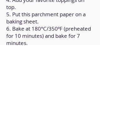
top.
5. Put this parchment paper on a
baking sheet.
6. Bake at 180°C/350ºF (preheated
for 10 minutes) and bake for 7
minutes.
Back to Home