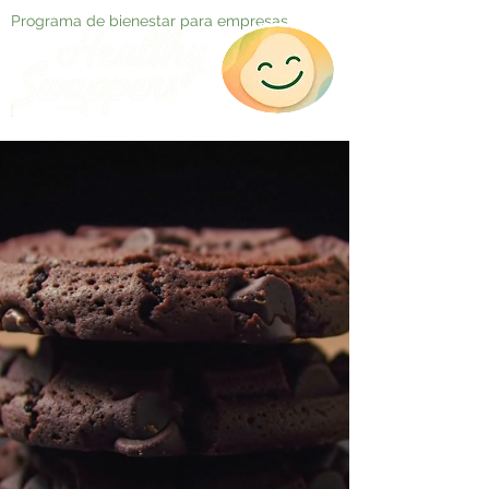
Programa de bienestar para empresas