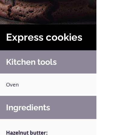
Express cookies
Kitchen tools
Oven
Ingredients
Hazelnut butter: