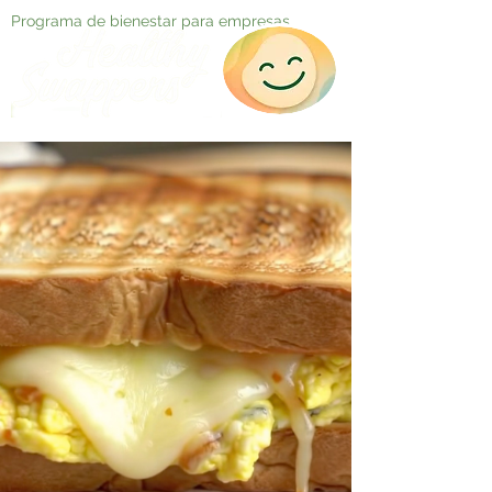
Programa de bienestar para empresas