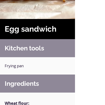
Egg sandwich
Kitchen tools
Frying pan
Ingredients
Wheat flour: