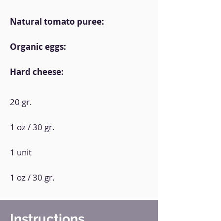
Natural tomato puree:
Organic eggs:
Hard cheese:
20 gr.
1 oz / 30 gr.
1 unit
1 oz / 30 gr.
Instructions