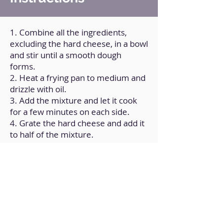
1. Combine all the ingredients,
excluding the hard cheese, in a bowl
and stir until a smooth dough
forms.
2. Heat a frying pan to medium and
drizzle with oil.
3. Add the mixture and let it cook
for a few minutes on each side.
4. Grate the hard cheese and add it
to half of the mixture.
5. Fold, forming the sandwich.
6. Remove from the heat and serve
the cheese once it has melted.
Back to Home