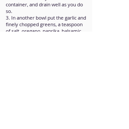
container, and drain well as you do
so.
3. In another bowl put the garlic and
finely chopped greens, a teaspoon
of salt, oregano, paprika, balsamic
vinegar and 2 tablespoons of olive
oil.
4. Transfer the drained soybeans to
the sauce bowl and marinate well.
5. Transfer the soybeans to a baking
sheet and bake on top heat for 15
minutes.
Back to Home