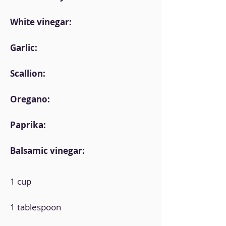
White vinegar:
Garlic:
Scallion:
Oregano:
Paprika:
Balsamic vinegar:
1 cup
1 tablespoon