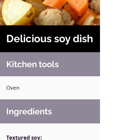
Delicious soy dish
Kitchen tools
Oven
Ingredients
Textured soy: