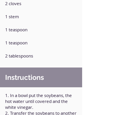
2 cloves
1 stem
1 teaspoon
1 teaspoon
2 tablespoons
Instructions
1. In a bowl put the soybeans, the
hot water until covered and the
white vinegar.
2. Transfer the soybeans to another