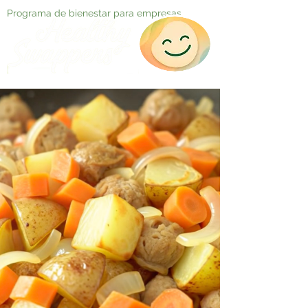
Programa de bienestar para empresas