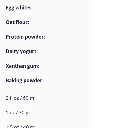
Egg whites:
Oat flour:
Protein powder:
Dairy yogurt:
Xanthan gum;
Baking powder:
2 fl oz / 60 ml
1 oz / 30 gr.
1.5 oz / 40 gr.