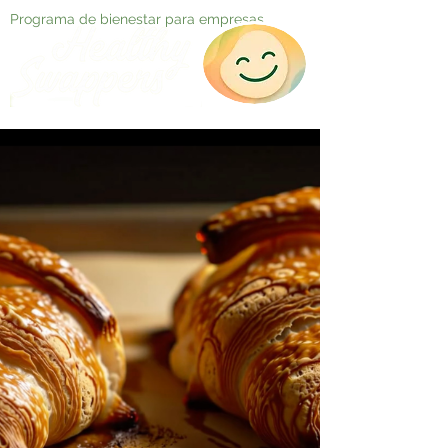
Programa de bienestar para empresas