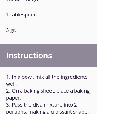
1 tablespoon
3 gr.
Instructions
1. In a bowl, mix all the ingredients
well.
2. On a baking sheet, place a baking
paper.
3. Pass the diva mixture into 2
portions, making a croissant shape.
4. Brush with egg yolk and
sweetener to taste.
5. Bake at 180°C/350ºF for 8 to 10