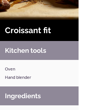
Croissant fit
Kitchen tools
Oven
Hand blender
Ingredients