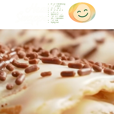
Gesunde Ernährung
Healthy food
Comida sana
Nourriture saine
Cibo sano
Gezond voedsel
Comida saudável
Menjar saludable
Sunn mat
Nyttig mat