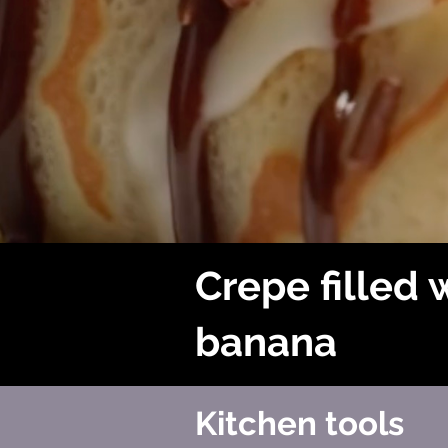
Crepe filled 
banana
Kitchen tools