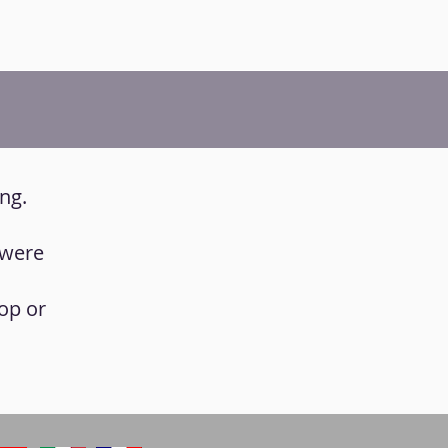
ing.
 were
op or