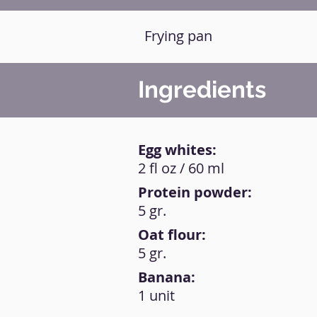
Frying pan
Ingredients
Egg whites:
2 fl oz / 60 ml
Protein powder:
5 gr.
Oat flour:
5 gr.
Banana:
1 unit