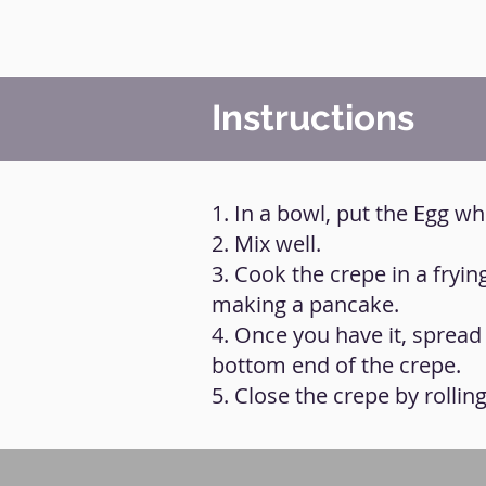
Instructions
1. In a bowl, put the Egg wh
2. Mix well.
3. Cook the crepe in a fryi
making a pancake.
4. Once you have it, spread
bottom end of the crepe.
5. Close the crepe by rollin