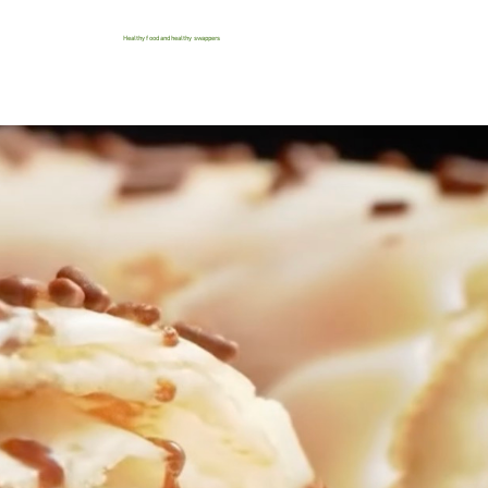
Healthy food and healthy swappers