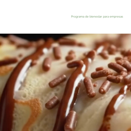
Programa de bienestar para empresas