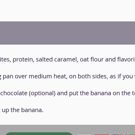
ites, protein, salted caramel, oat flour and flavor
ng pan over medium heat, on both sides, as if you
 chocolate (optional) and put the banana on the t
g up the banana.