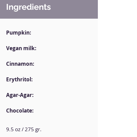
Ingredients
Pumpkin:
Vegan milk:
Cinnamon:
Erythritol:
Agar-Agar:
Chocolate:
9.5 oz / 275 gr.