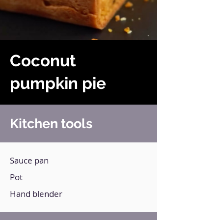
Coconut
pumpkin pie
Kitchen tools
Sauce pan
Pot
Hand blender