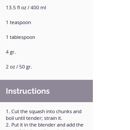
13.5 fl oz / 400 ml
1 teaspoon
1 tablespoon
4 gr.
2 oz / 50 gr.
Instructions
1. Cut the squash into chunks and
boil until tender; strain it.
2. Put it in the blender and add the