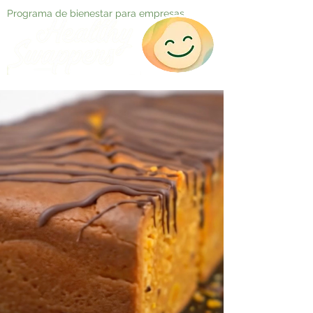
Programa de bienestar para empresas