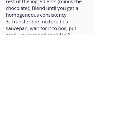
rest of the ingredients (minus the
chocolate); Blend until you get a
homogeneous consistency.
3. Transfer the mixture to a
saucepan, wait for it to boil, put
medium heat and cook for 3
minutes while stirring.
4. Transfer it to a mold and let cool
to room temperature; Then put it in
the fridge for an hour.
5. Remove, unmold and decorate to
taste; At this point, melted
chocolate is an option.
Back to Home