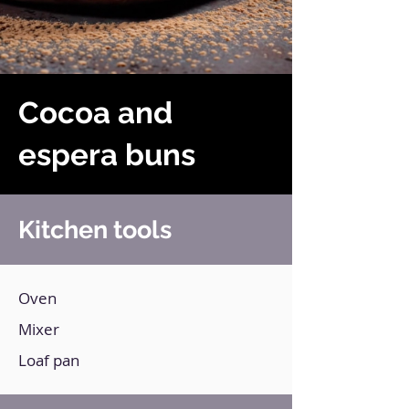
Cocoa and
espera buns
Kitchen tools
Oven
Mixer
Loaf pan