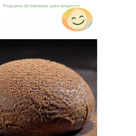
Programa de bienestar para empresas