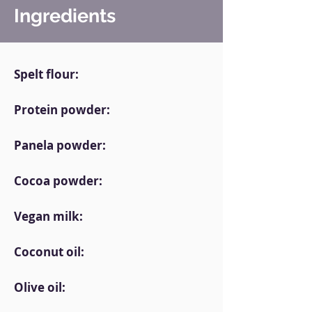
Ingredients
Spelt flour:
Protein powder:
Panela powder:
Cocoa powder:
Vegan milk:
Coconut oil:
Olive oil: