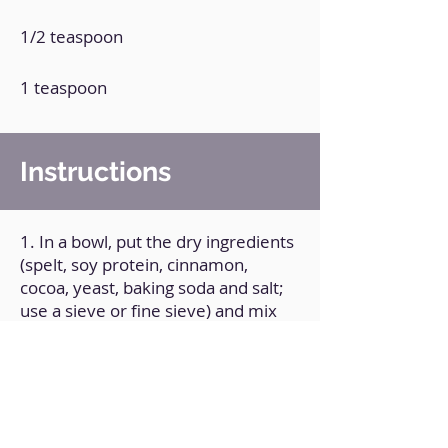
1/2 teaspoon
1 teaspoon
Instructions
1. In a bowl, put the dry ingredients
(spelt, soy protein, cinnamon,
cocoa, yeast, baking soda and salt;
use a sieve or fine sieve) and mix
until combined.
2. Add the rest of the ingredients
and whisk until well combined.
3. Transfer the mixture to greased
baking pans and bake at 180°C for