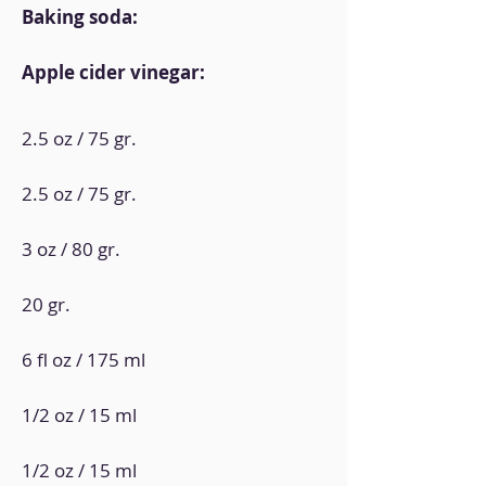
Baking soda:
Apple cider vinegar:
2.5 oz / 75 gr.
2.5 oz / 75 gr.
3 oz / 80 gr.
20 gr.
6 fl oz / 175 ml
1/2 oz / 15 ml
1/2 oz / 15 ml