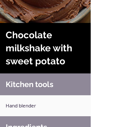
Chocolate
milkshake with
sweet potato
Kitchen tools
Hand blender