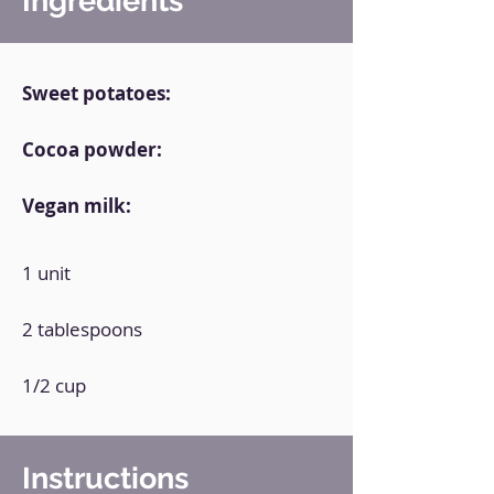
Ingredients
Sweet potatoes:
Cocoa powder:
Vegan milk:
1 unit
2 tablespoons
1/2 cup
Instructions