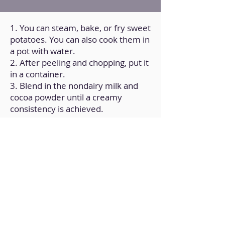
1. You can steam, bake, or fry sweet
potatoes. You can also cook them in
a pot with water.
2. After peeling and chopping, put it
in a container.
3. Blend in the nondairy milk and
cocoa powder until a creamy
consistency is achieved.
4. Transfer it to a covered container
and store it in the refrigerator.
Back to Home