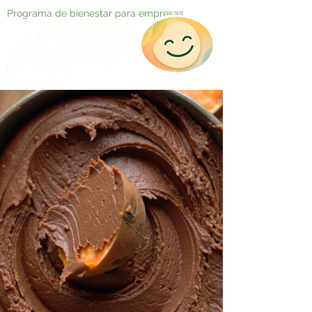
Programa de bienestar para empresas