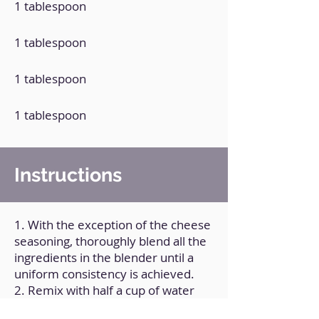
1 tablespoon
1 tablespoon
1 tablespoon
1 tablespoon
Instructions
1. With the exception of the cheese
seasoning, thoroughly blend all the
ingredients in the blender until a
uniform consistency is achieved.
2. Remix with half a cup of water
added.