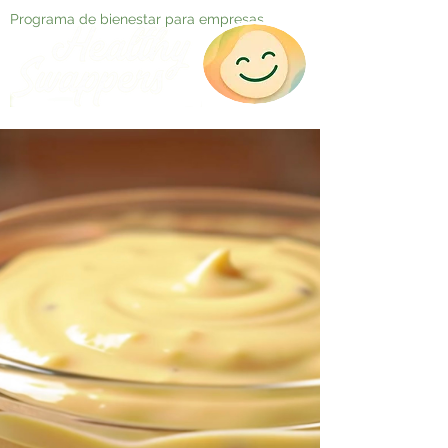
Programa de bienestar para empresas