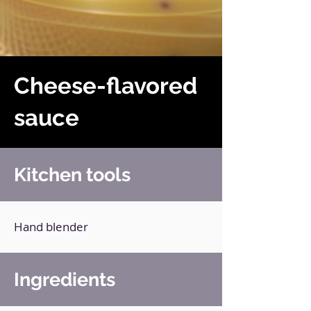
Cheese-flavored
sauce
Kitchen tools
Hand blender
Ingredients