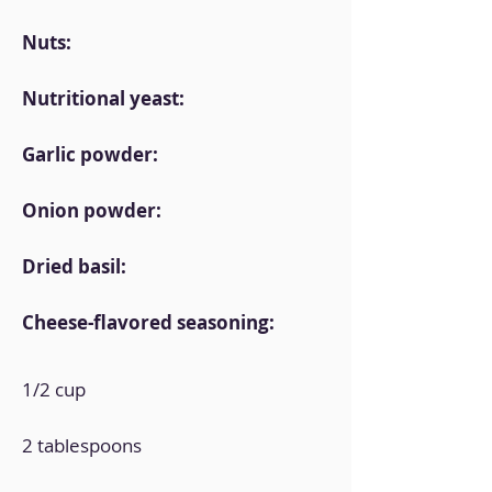
Nuts:
Nutritional yeast:
Garlic powder:
Onion powder:
Dried basil:
Cheese-flavored seasoning:
1/2 cup
2 tablespoons