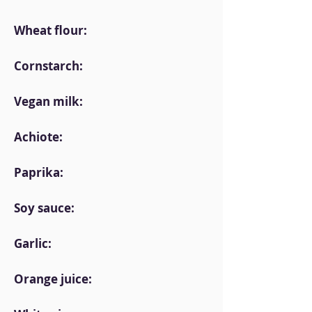
Wheat flour:
Cornstarch:
Vegan milk:
Achiote:
Paprika:
Soy sauce:
Garlic:
Orange juice: