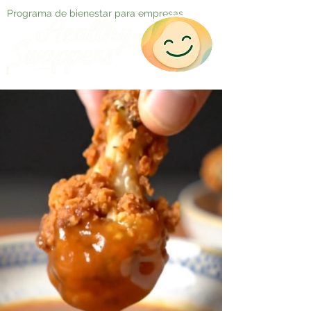
Programa de bienestar para empresas