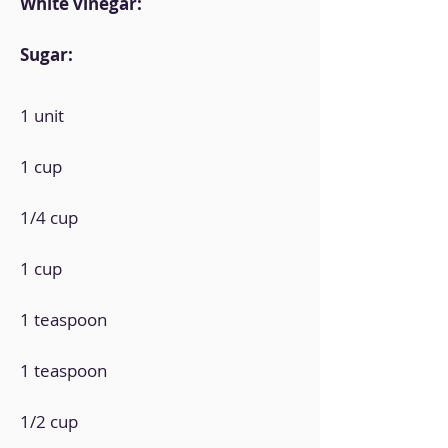
White vinegar:
Sugar:
1 unit
1 cup
1/4 cup
1 cup
1 teaspoon
1 teaspoon
1/2 cup