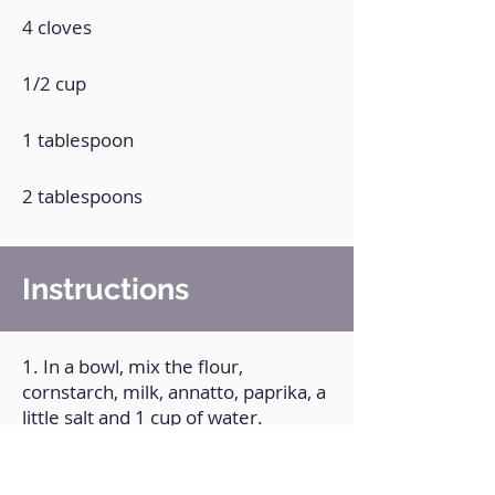
4 cloves
1/2 cup
1 tablespoon
2 tablespoons
Instructions
1. In a bowl, mix the flour,
cornstarch, milk, annatto, paprika, a
little salt and 1 cup of water.
2. Cut the cauliflower into small
pieces and pass it through the
previous preparation.