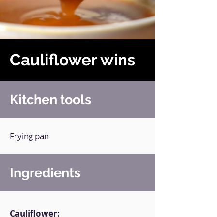
Cauliflower wins
Kitchen tools
Frying pan
Ingredients
Cauliflower: