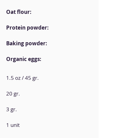
Oat flour:
Protein powder:
Baking powder:
Organic eggs:
1.5 oz / 45 gr.
20 gr.
3 gr.
1 unit