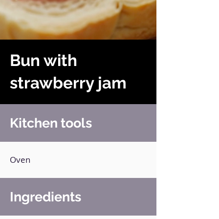
Bun with
strawberry jam
Kitchen tools
Oven
Ingredients