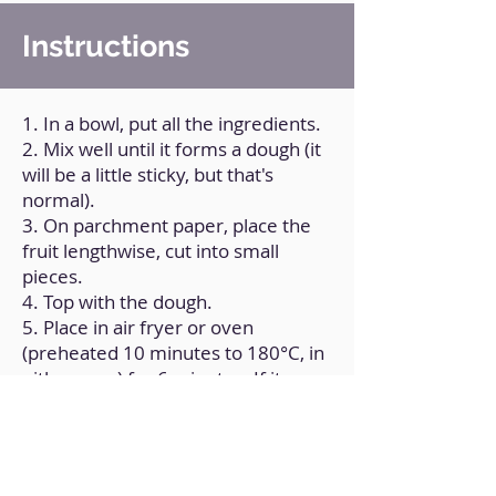
Instructions
1. In a bowl, put all the ingredients.
2. Mix well until it forms a dough (it
will be a little sticky, but that's
normal).
3. On parchment paper, place the
fruit lengthwise, cut into small
pieces.
4. Top with the dough.
5. Place in air fryer or oven
(preheated 10 minutes to 180°C, in
either case) for 6 minutes; If it
seems undercooked, turn the
position and give it another 2 or 3
minutes.