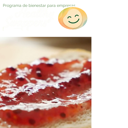
Programa de bienestar para empresas