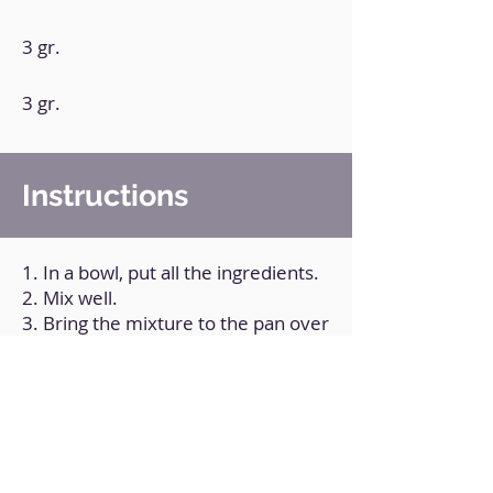
3 gr.
3 gr.
Instructions
1. In a bowl, put all the ingredients.
2. Mix well.
3. Bring the mixture to the pan over
medium heat for 1 1/2 minutes on
each side, or until you see that it is
cooked.
Back to Home