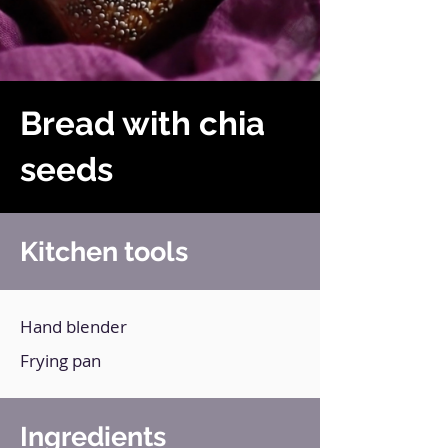
Bread with chia
seeds
Kitchen tools
Hand blender
Frying pan
Ingredients