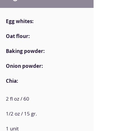
Egg whites:
Oat flour:
Baking powder:
Onion powder:
Chia:
2 fl oz / 60
1/2 oz / 15 gr.
1 unit