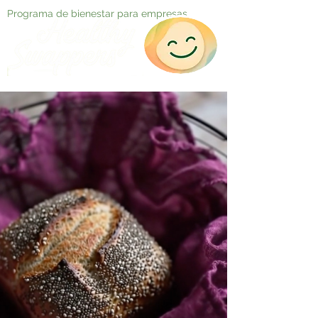
Programa de bienestar para empresas