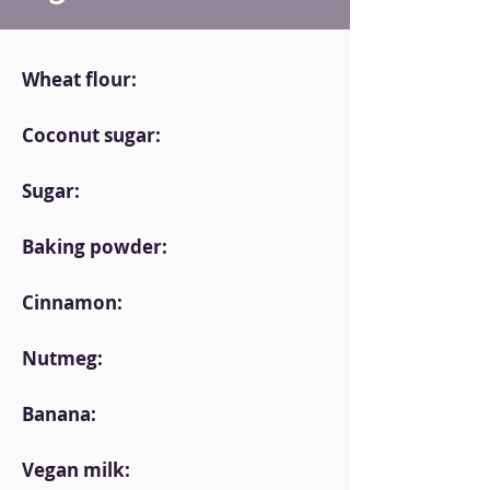
Wheat flour:
Coconut sugar:
Sugar:
Baking powder:
Cinnamon:
Nutmeg:
Banana:
Vegan milk: