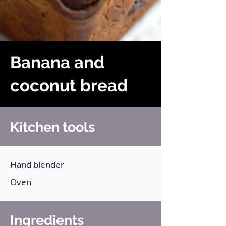
Banana and
coconut bread
Kitchen tools
Hand blender
Oven
Ingredients