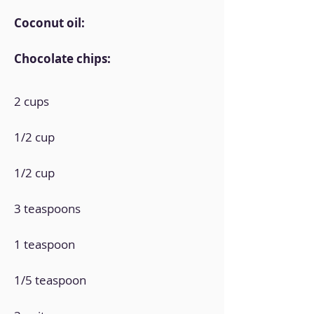
Coconut oil:
Chocolate chips:
2 cups
1/2 cup
1/2 cup
3 teaspoons
1 teaspoon
1/5 teaspoon