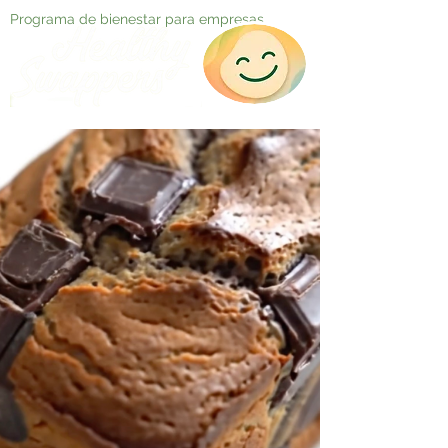
Programa de bienestar para empresas