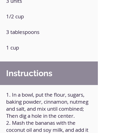
3 units
1/2 cup
3 tablespoons
1 cup
Instructions
1. In a bowl, put the flour, sugars,
baking powder, cinnamon, nutmeg
and salt, and mix until combined;
Then dig a hole in the center.
2. Mash the bananas with the
coconut oil and soy milk, and add it
to the hole, and mix everything until