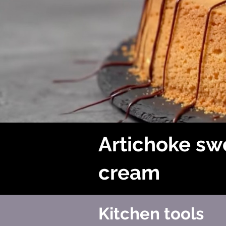
Artichoke sw
cream
Kitchen tools