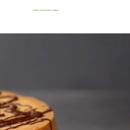
Healthy food and healthy swappers