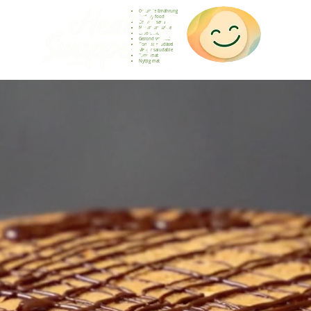
Gesunde Ernährung
Healthy food
Comida sana
Nourriture saine
Cibo sano
Gezond voedsel
Comida saudável
Menjar saludable
Sunn mat
Nyttig mat