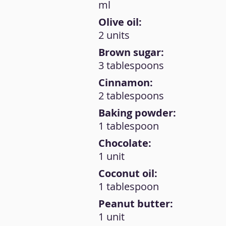
ml
Olive oil:
2 units
Brown sugar:
3 tablespoons
Cinnamon:
2 tablespoons
Baking powder:
1 tablespoon
Chocolate:
1 unit
Coconut oil:
1 tablespoon
Peanut butter:
1 unit