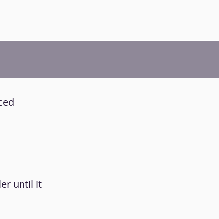
iced
r until it