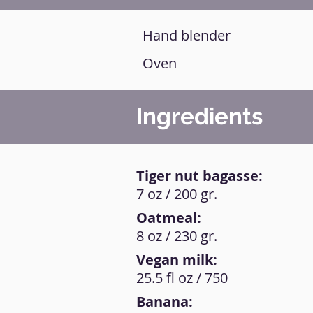
Hand blender
Oven
Ingredients
Tiger nut bagasse:
7 oz / 200 gr.
Oatmeal:
8 oz / 230 gr.
Vegan milk:
25.5 fl oz / 750
Banana: