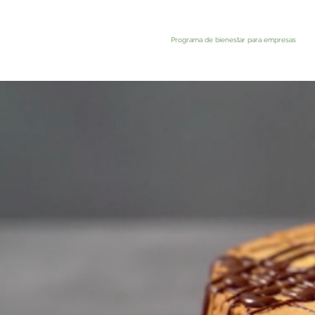
Programa de bienestar para empresas