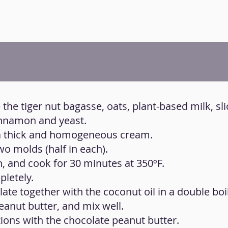
 the tiger nut bagasse, oats, plant-based milk, sl
cinnamon and yeast.
t a thick and homogeneous cream.
wo molds (half in each).
n, and cook for 30 minutes at 350ºF.
pletely.
late together with the coconut oil in a double boile
peanut butter, and mix well.
ions with the chocolate peanut butter.