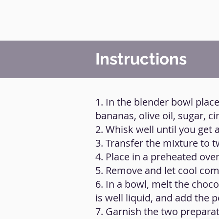
Instructions
1. In the blender bowl place
bananas, olive oil, sugar, 
2. Whisk well until you ge
3. Transfer the mixture to t
4. Place in a preheated ove
5. Remove and let cool com
6. In a bowl, melt the choco
is well liquid, and add the 
7. Garnish the two preparat