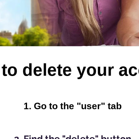
to delete your a
1. Go t
o the "user" tab
2. Find the "delete" button