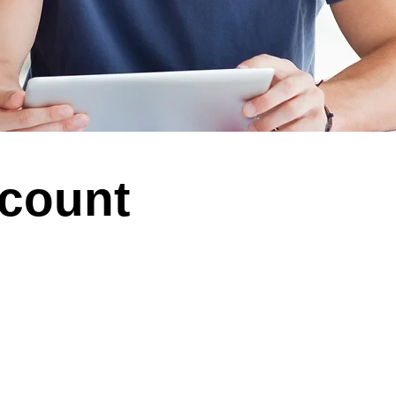
ccount