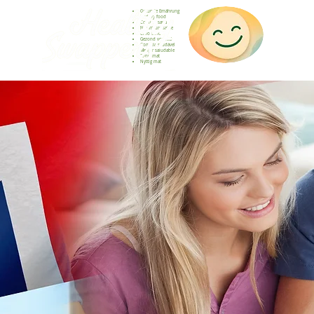
Gesunde Ernährung
Healthy food
Comida sana
Nourriture saine
Cibo sano
Gezond voedsel
Comida saudável
Menjar saludable
Sunn mat
Nyttig mat