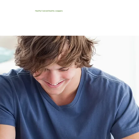
Healthy food and healthy swappers