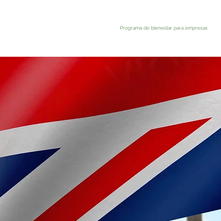
Programa de bienestar para empresas