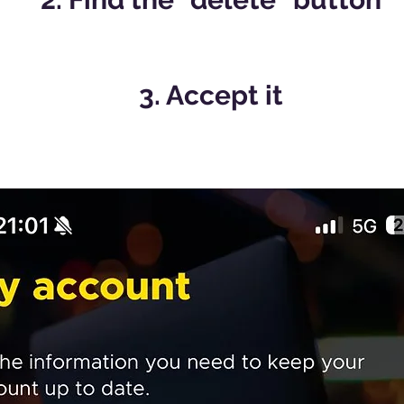
3. Accept it