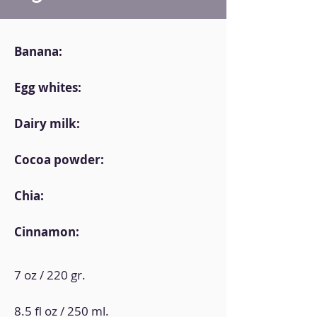
Banana:
Egg whites:
Dairy milk:
Cocoa powder:
Chia:
Cinnamon:
7 oz / 220 gr.
8.5 fl oz / 250 ml.