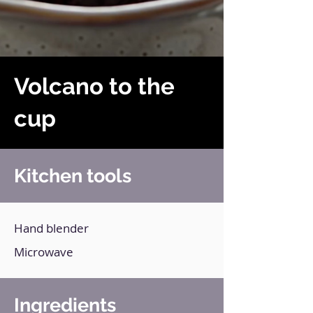
Volcano to the
cup
Kitchen tools
Hand blender
Microwave
Ingredients