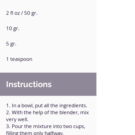
2 fl oz / 50 gr.
10 gr.
5 gr.
1 teaspoon
Instructions
1. In a bowl, put all the ingredients.
2. With the help of the blender, mix
very well.
3. Pour the mixture into two cups,
filling them only halfway.