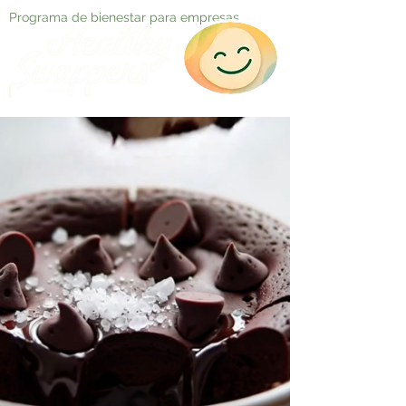
Programa de bienestar para empresas