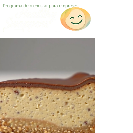
Programa de bienestar para empresas