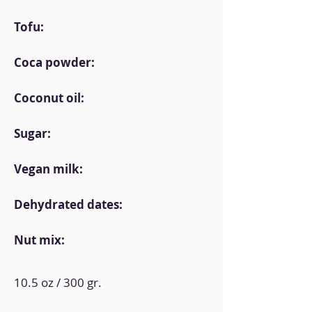
Tofu:
Coca powder:
Coconut oil:
Sugar:
Vegan milk:
Dehydrated dates:
Nut mix:
10.5 oz / 300 gr.