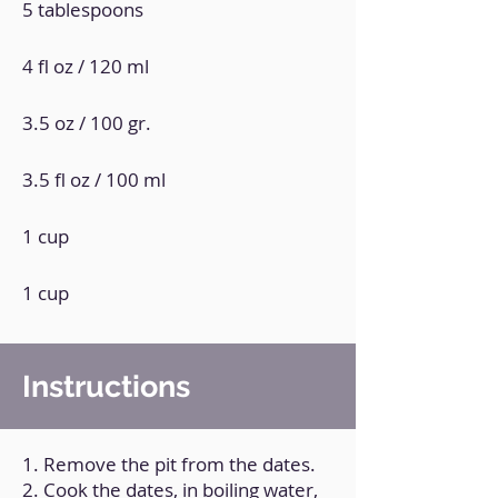
5 tablespoons
4 fl oz / 120 ml
3.5 oz / 100 gr.
3.5 fl oz / 100 ml
1 cup
1 cup
Instructions
1. Remove the pit from the dates.
2. Cook the dates, in boiling water,