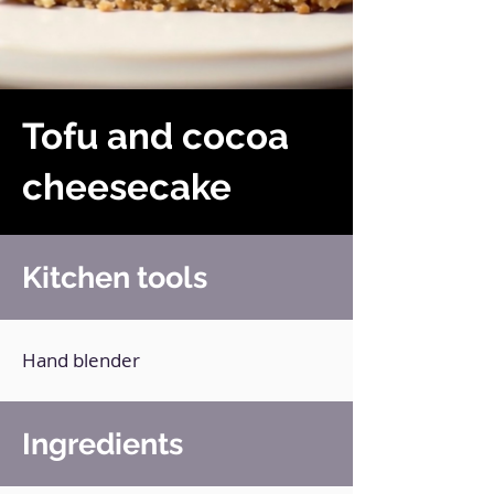
Tofu and cocoa
cheesecake
Kitchen tools
Hand blender
Ingredients