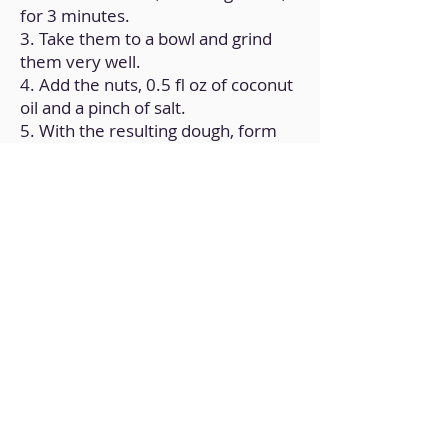
for 3 minutes.
3. Take them to a bowl and grind
them very well.
4. Add the nuts, 0.5 fl oz of coconut
oil and a pinch of salt.
5. With the resulting dough, form
the base of the cheesecake on a
mold.
6. Now, in another recipient, crush
the tofu, cocoa, 3.5 fl oz of coconut
oil, sugar and vegetable milk.
7. Pour the cream over the
cheesecake base.
8. Refrigerate for at least 8 hours.
Back to Home