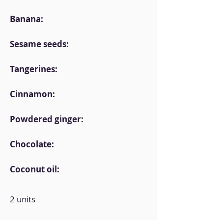
Banana:
Sesame seeds:
Tangerines:
Cinnamon:
Powdered ginger:
Chocolate:
Coconut oil:
2 units