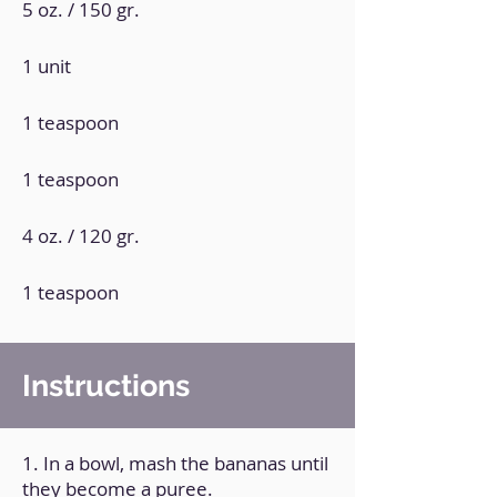
5 oz. / 150 gr.
1 unit
1 teaspoon
1 teaspoon
4 oz. / 120 gr.
1 teaspoon
Instructions
1. In a bowl, mash the bananas until
they become a puree.