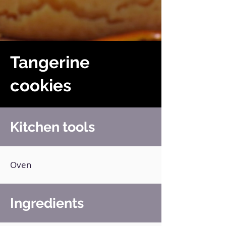
Tangerine
cookies
Kitchen tools
Oven
Ingredients