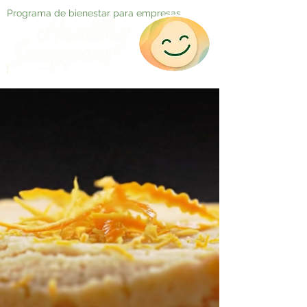
Programa de bienestar para empresas