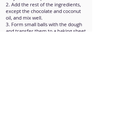
2. Add the rest of the ingredients,
except the chocolate and coconut
oil, and mix well.
3. Form small balls with the dough
and transfer them to a baking sheet
(previously greased).
4. Gently press each ball.
5. Bake for 15 minutes at
180ºC/350°F.
6. Melt the chocolate with the
coconut oil, and pour a little over
each cookie.
Back to Home