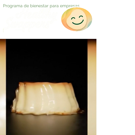
Programa de bienestar para empresas