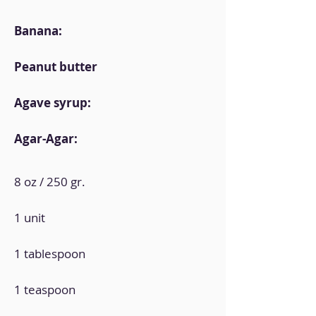
Banana:
Peanut butter
Agave syrup:
Agar-Agar:
8 oz / 250 gr.
1 unit
1 tablespoon
1 teaspoon