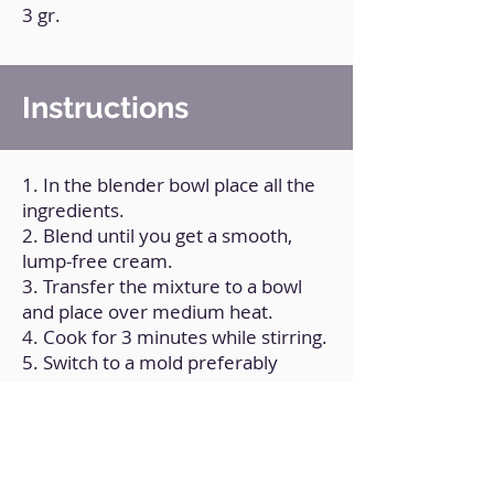
3 gr.
Instructions
1. In the blender bowl place all the
ingredients.
2. Blend until you get a smooth,
lump-free cream.
3. Transfer the mixture to a bowl
and place over medium heat.
4. Cook for 3 minutes while stirring.
5. Switch to a mold preferably
made of silicone or the mold of
choice.
6. Let stand for at least 2 hours.
7. Unmolds.