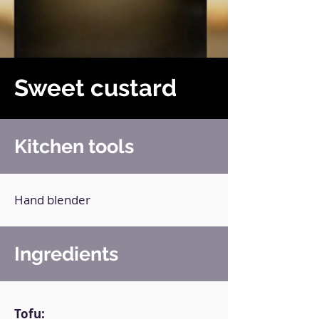
Sweet custard
Kitchen tools
Hand blender
Ingredients
Tofu: