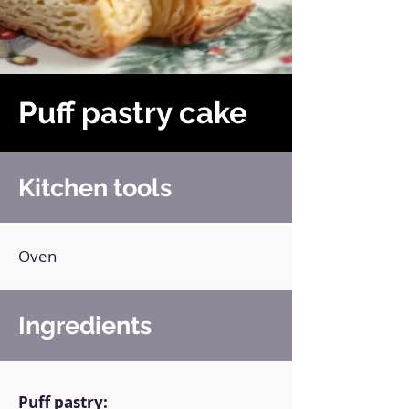
Puff pastry cake
Kitchen tools
Oven
Ingredients
Puff pastry: