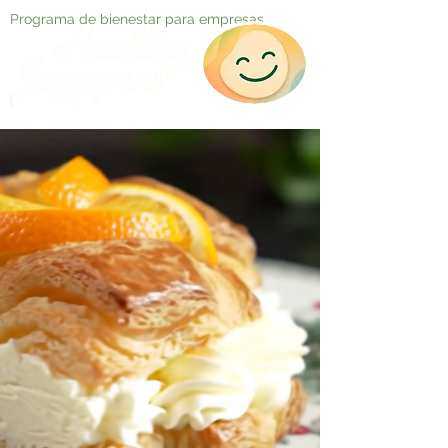
Programa de bienestar para empresas