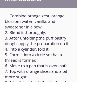
1. Combine orange zest, orange
blossom water, vanilla, and
sweetener in a bowl.
2. Blend it thoroughly.
3. After unfolding the puff pastry
dough, apply the preparation on it.
4. Into a cylinder, fold it.
5. Form it into a circle so that a
thread is formed.
6. Move to a pan that is oven-safe.
7. Top with orange slices and a bit
more sugar.
8.Bake it for about 25 minutes at
180ºC/350ºF.
9. Allow it to cool to room
temperature.