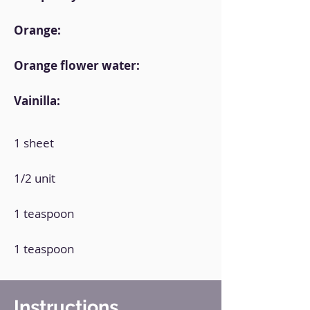
Orange:
Orange flower water:
Vainilla:
1 sheet
1/2 unit
1 teaspoon
1 teaspoon
Instructions