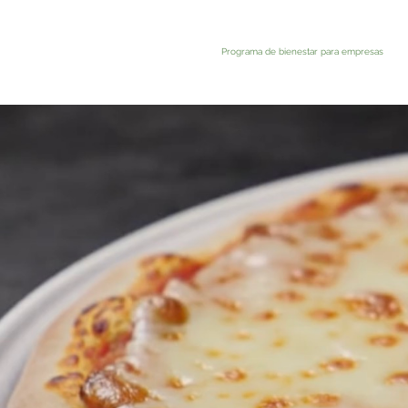
Programa de bienestar para empresas