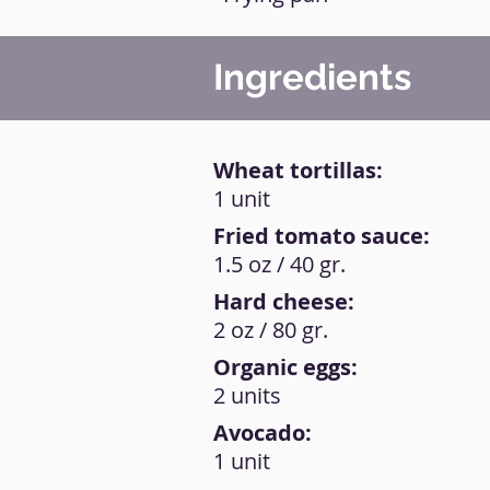
Ingredients
Wheat tortillas:
1 unit
Fried tomato sauce:
1.5 oz / 40 gr.
Hard cheese:
2 oz / 80 gr.
Organic eggs:
2 units
Avocado:
1 unit