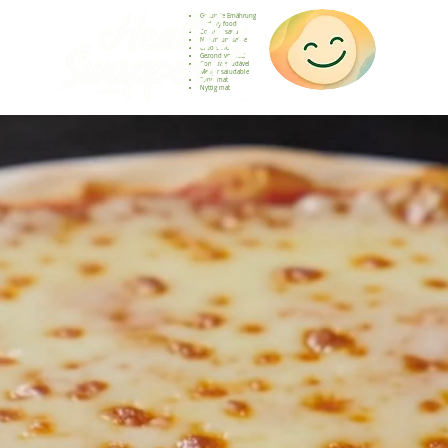
Gesunde Ernährung
Healthy food
Comida sana
Nourriture saine
Cibo sano
Gezond voedsel
Comida saudável
Menjar saludable
Sunn mat
Nyttig mat