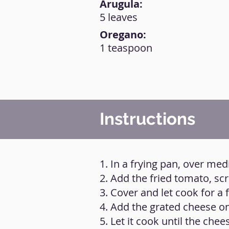
Arugula:
5 leaves
Oregano:
1 teaspoon
Instructions
1. In a frying pan, over med
2. Add the fried tomato, sc
3. Cover and let cook for a
4. Add the grated cheese on
5. Let it cook until the chee