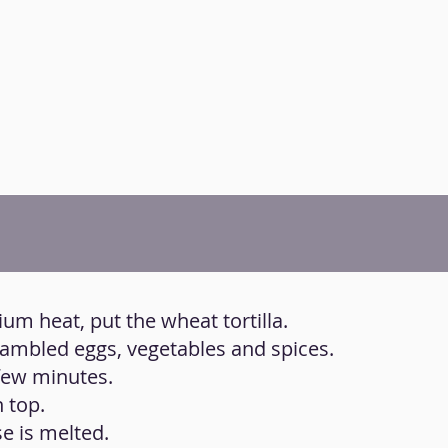
ium heat, put the wheat tortilla.
rambled eggs, vegetables and spices.
 few minutes.
 top.
se is melted.