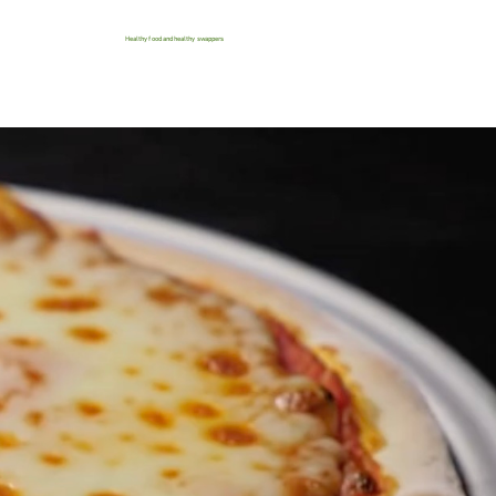
Healthy food and healthy swappers