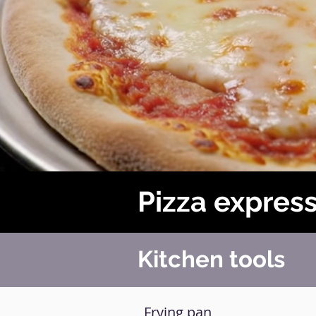
Pizza expres
Kitchen tools
Frying pan