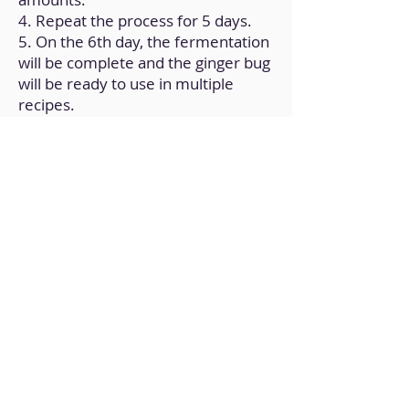
4. Repeat the process for 5 days.
5. On the 6th day, the fermentation
will be complete and the ginger bug
will be ready to use in multiple
recipes.
Back to Home