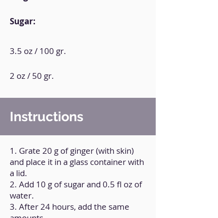
Sugar:
3.5 oz / 100 gr.
2 oz / 50 gr.
Instructions
1. Grate 20 g of ginger (with skin)
and place it in a glass container with
a lid.
2. Add 10 g of sugar and 0.5 fl oz of
water.
3. After 24 hours, add the same
amounts.