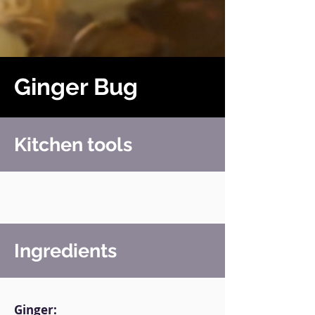
Ginger Bug
Kitchen tools
Ingredients
Ginger: