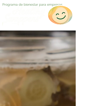
Programa de bienestar para empresas