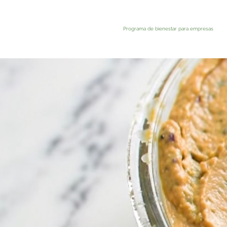
Programa de bienestar para empresas