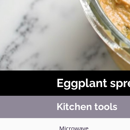
Eggplant sp
Kitchen tools
Microwave