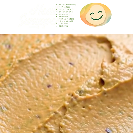
Gesunde Ernährung
Healthy food
Comida sana
Nourriture saine
Cibo sano
Gezond voedsel
Comida saudável
Menjar saludable
Sunn mat
Nyttig mat