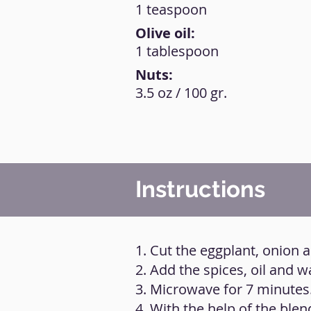
1 teaspoon
Olive oil:
1 tablespoon
Nuts:
3.5 oz / 100 gr.
Instructions
1. Cut the eggplant, onion a
2. Add the spices, oil and w
3. Microwave for 7 minutes
4. With the help of the blen