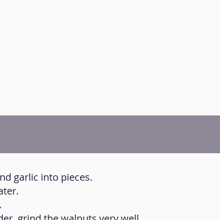
nd garlic into pieces.
ater.
.
der, grind the walnuts very well.