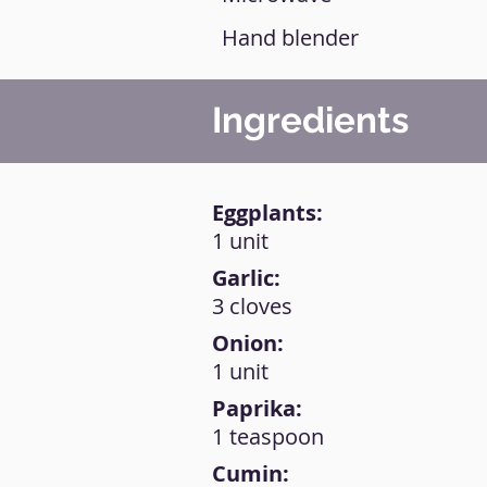
Hand blender
Ingredients
Eggplants:
1 unit
Garlic:
3 cloves
Onion:
1 unit
Paprika:
1 teaspoon
Cumin: