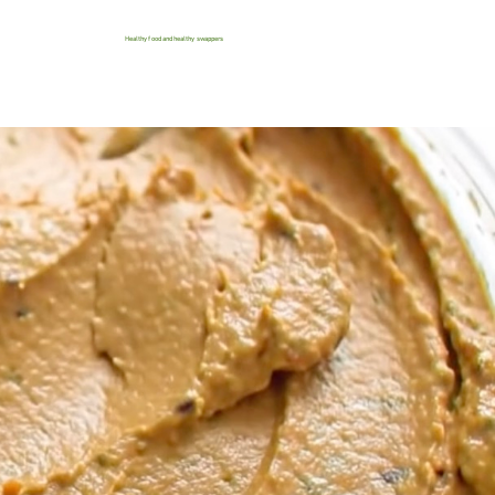
Healthy food and healthy swappers