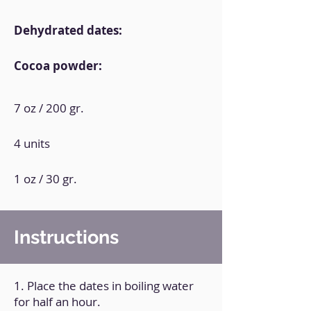
Dehydrated dates:
Cocoa powder:
7 oz / 200 gr.
4 units
1 oz / 30 gr.
Instructions
1. Place the dates in boiling water
for half an hour.