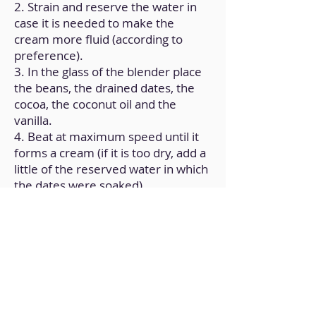
2. Strain and reserve the water in
case it is needed to make the
cream more fluid (according to
preference).
3. In the glass of the blender place
the beans, the drained dates, the
cocoa, the coconut oil and the
vanilla.
4. Beat at maximum speed until it
forms a cream (if it is too dry, add a
little of the reserved water in which
the dates were soaked).
5. Transfer it to a glass jar and store
in the refrigerator.
Back to Home