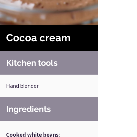
Cocoa cream
Kitchen tools
Hand blender
Ingredients
Cooked white beans: