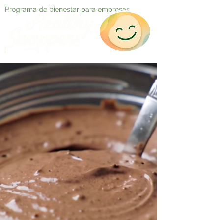
Programa de bienestar para empresas