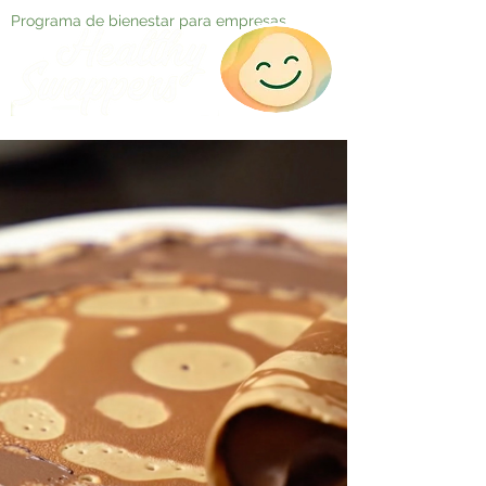
Programa de bienestar para empresas