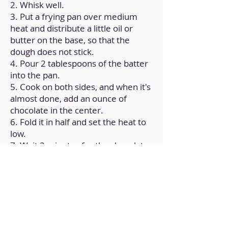
2. Whisk well.
3. Put a frying pan over medium
heat and distribute a little oil or
butter on the base, so that the
dough does not stick.
4. Pour 2 tablespoons of the batter
into the pan.
5. Cook on both sides, and when it's
almost done, add an ounce of
chocolate in the center.
6. Fold it in half and set the heat to
low.
7. Wait 2 minutes for the chocolate
to melt a bit and remove; Repeat to
make the remaining crepes.
Back to Home