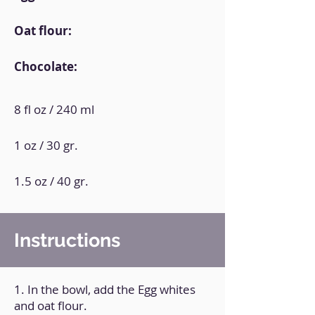
Oat flour:
Chocolate:
8 fl oz / 240 ml
1 oz / 30 gr.
1.5 oz / 40 gr.
Instructions
1. In the bowl, add the Egg whites
and oat flour.