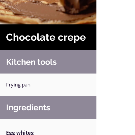
Chocolate crepe
Kitchen tools
Frying pan
Ingredients
Egg whites: