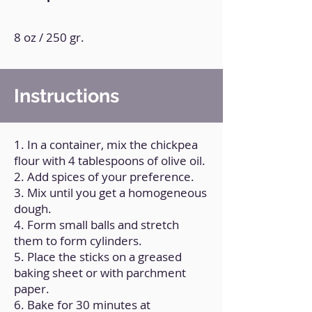
8 oz / 250 gr.
Instructions
1. In a container, mix the chickpea
flour with 4 tablespoons of olive oil.
2. Add spices of your preference.
3. Mix until you get a homogeneous
dough.
4. Form small balls and stretch
them to form cylinders.
5. Place the sticks on a greased
baking sheet or with parchment
paper.
6. Bake for 30 minutes at