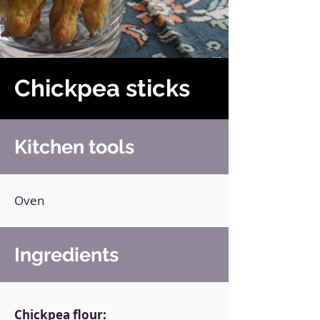
Chickpea sticks
Kitchen tools
Oven
Ingredients
Chickpea flour: