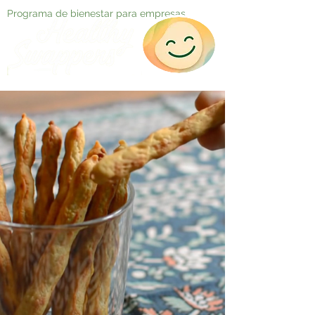
Programa de bienestar para empresas