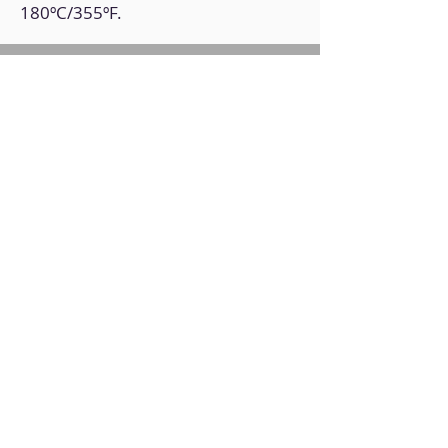
180ºC/355ºF.
Back to Home