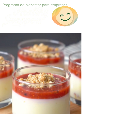
Programa de bienestar para empresas