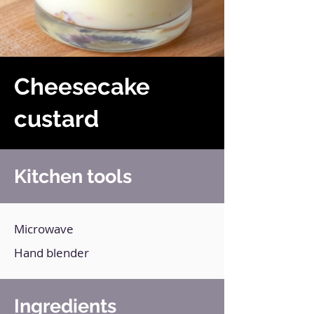
Cheesecake
custard
Kitchen tools
Microwave
Hand blender
Ingredients