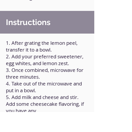
Instructions
1. After grating the lemon peel,
transfer it to a bowl.
2. Add your preferred sweetener,
egg whites, and lemon zest.
3. Once combined, microwave for
three minutes.
4. Take out of the microwave and
put in a bowl.
5. Add milk and cheese and stir.
Add some cheesecake flavoring, if
you have any.
6. Spoon the batter into a mold.
Add cookies and jam as garnish.
7. Before eating, place in the