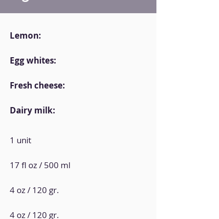
Lemon:
Egg whites:
Fresh cheese:
Dairy milk:
1 unit
17 fl oz / 500 ml
4 oz / 120 gr.
4 oz / 120 gr.