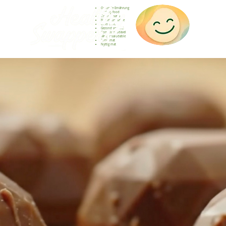
Gesunde Ernährung
Healthy food
Comida sana
Nourriture saine
Cibo sano
Gezond voedsel
Comida saudável
Menjar saludable
Sunn mat
Nyttig mat