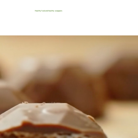
Healthy food and healthy swappers