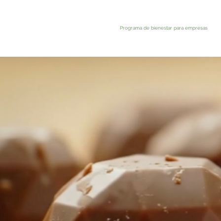
Programa de bienestar para empresas