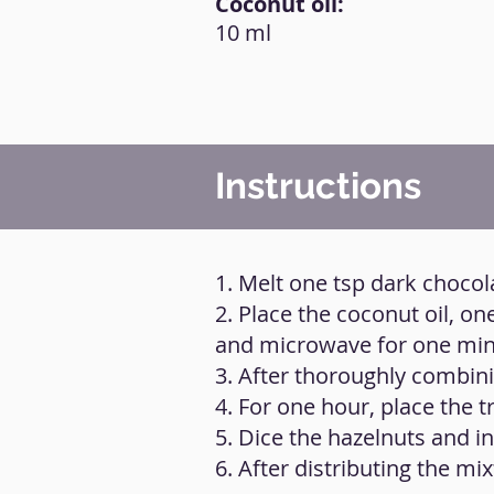
Coconut oil:
10 ml
Instructions
1. Melt one tsp dark chocol
2. Place the coconut oil, o
and microwave for one minu
3. After thoroughly combinin
4. For one hour, place the tr
5. Dice the hazelnuts and i
6. After distributing the mi