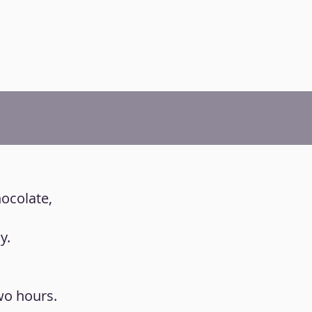
hocolate,
y.
two hours.