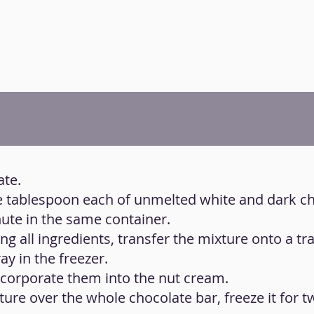
ate.
ne tablespoon each of unmelted white and dark c
te in the same container.
g all ingredients, transfer the mixture onto a tra
ay in the freezer.
ncorporate them into the nut cream.
xture over the whole chocolate bar, freeze it for 