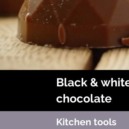
Black & whit
chocolate
Kitchen tools