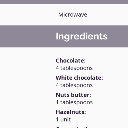
Microwave
Ingredients
Chocolate:
4 tablespoons
White chocolate:
4 tablespoons
Nuts butter:
1 tablespoons
Hazelnuts:
1 unit