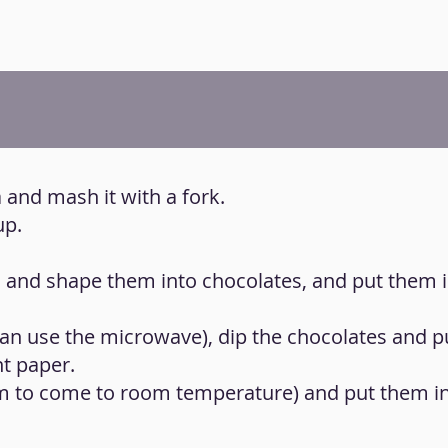
 and mash it with a fork.
up.
h and shape them into chocolates, and put them i
 can use the microwave), dip the chocolates and 
nt paper.
em to come to room temperature) and put them in