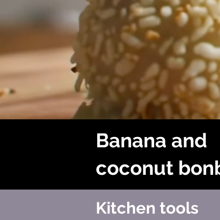
Banana and
coconut bon
Kitchen tools