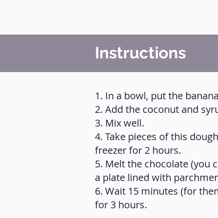
Instructions
1. In a bowl, put the banana
2. Add the coconut and syr
3. Mix well.
4. Take pieces of this doug
freezer for 2 hours.
5. Melt the chocolate (you
a plate lined with parchme
6. Wait 15 minutes (for th
for 3 hours.