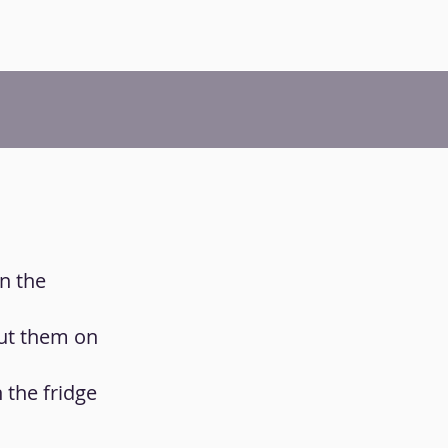
n the
put them on
 the fridge