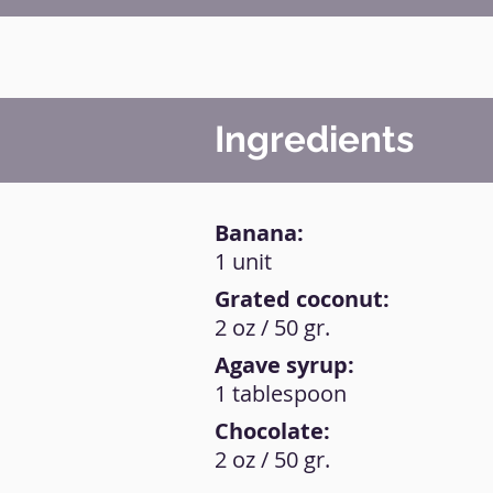
Ingredients
Banana:
1 unit
Grated coconut:
2 oz / 50 gr.
Agave syrup:
1 tablespoon
Chocolate:
2 oz / 50 gr.