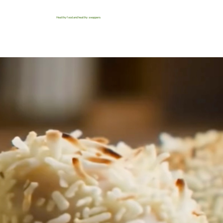
Healthy food and healthy swappers