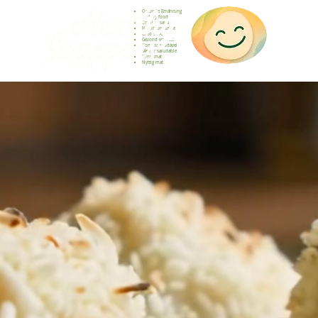
Gesunde Ernährung
Healthy food
Comida sana
Nourriture saine
Cibo sano
Gezond voedsel
Comida saudável
Menjar saludable
Sunn mat
Nyttig mat