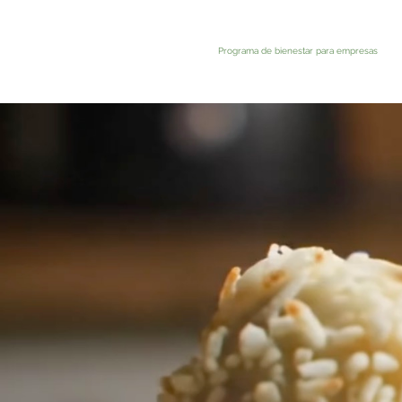
Programa de bienestar para empresas