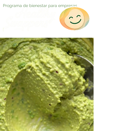
Programa de bienestar para empresas