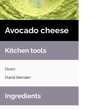
Avocado cheese
Kitchen tools
Oven
Hand blender
Ingredients