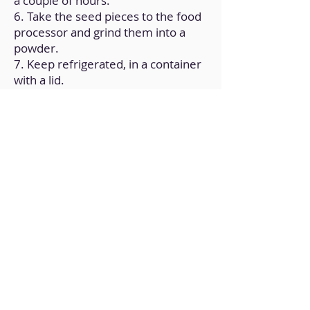
a couple of hours.
6. Take the seed pieces to the food
processor and grind them into a
powder.
7. Keep refrigerated, in a container
with a lid.
Back to Home