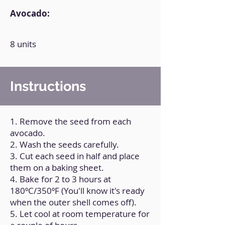
Avocado:
8 units
Instructions
1. Remove the seed from each
avocado.
2. Wash the seeds carefully.
3. Cut each seed in half and place
them on a baking sheet.
4. Bake for 2 to 3 hours at
180ºC/350ºF (You'll know it's ready
when the outer shell comes off).
5. Let cool at room temperature for