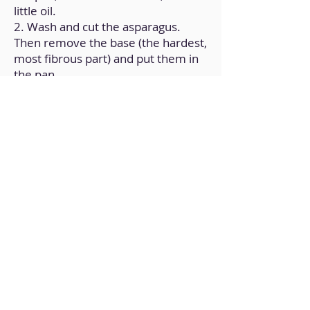
little oil.
2. Wash and cut the asparagus.
Then remove the base (the hardest,
most fibrous part) and put them in
the pan.
3. Let cook for 5 minutes and add
the diced tofu.
4. Add garlic powder, onion powder
and turmeric; Add a little water and
let it cook until it evaporates.
5. Turn off the heat and add the
nutritional yeast, and mix.
Back to Home