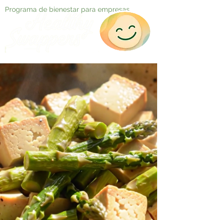
Programa de bienestar para empresas