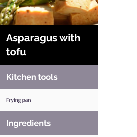
Asparagus with
tofu
Kitchen tools
Frying pan
Ingredients