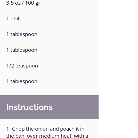
3.5 oz / 100 gr.
1 unit
1 tablespoon
1 tablespoon
1/2 teaspoon
1 tablespoon
Instructions
1. Chop the onion and poach it in
the pan, over medium heat, with a