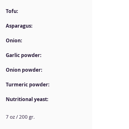
Tofu:
Asparagus:
Onion:
Garlic powder:
Onion powder:
Turmeric powder:
Nutritional yeast:
7 oz / 200 gr.