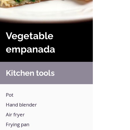
Vegetable
empanada
Kitchen tools
Pot
Hand blender
Air fryer
Frying pan