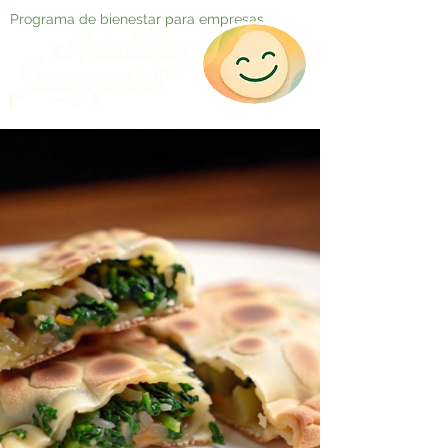
Programa de bienestar para empresas