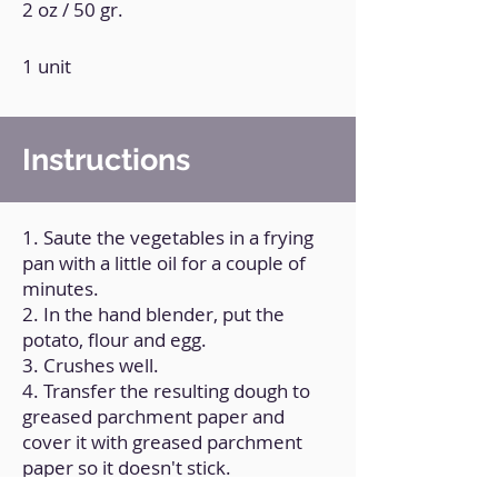
2 oz / 50 gr.
1 unit
Instructions
1. Saute the vegetables in a frying
pan with a little oil for a couple of
minutes.
2. In the hand blender, put the
potato, flour and egg.
3. Crushes well.
4. Transfer the resulting dough to
greased parchment paper and
cover it with greased parchment
paper so it doesn't stick.
5. Roll it over.