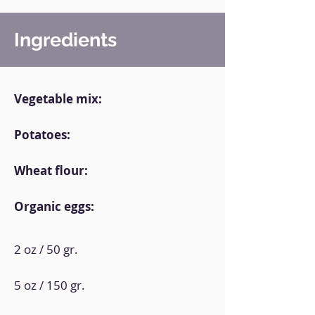
Ingredients
Vegetable mix:
Potatoes:
Wheat flour:
Organic eggs:
2 oz / 50 gr.
5 oz / 150 gr.