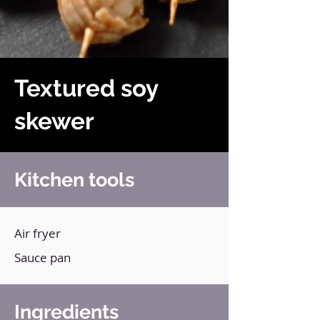
Textured soy
skewer
Kitchen tools
Air fryer
Sauce pan
Ingredients