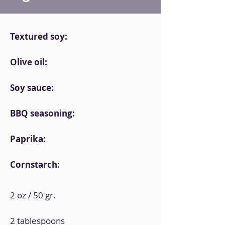
Textured soy:
Olive oil:
Soy sauce:
BBQ seasoning:
Paprika:
Cornstarch:
2 oz / 50 gr.
2 tablespoons