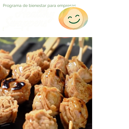
Programa de bienestar para empresas