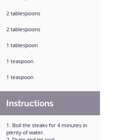
2 tablespoons
2 tablespoons
1 tablespoon
1 teaspoon
1 teaspoon
Instructions
1. Boil the steaks for 4 minutes in
plenty of water.
2. Drain and let cool.