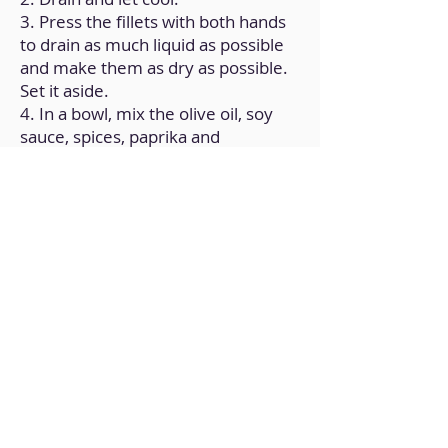
3. Press the fillets with both hands
to drain as much liquid as possible
and make them as dry as possible.
Set it aside.
4. In a bowl, mix the olive oil, soy
sauce, spices, paprika and
cornstarch.
5. Mix the soy fillets with the
previous preparation and let stand
for 30 minutes.
6. Stick the fillets on chopsticks to
assemble the skewers.
7. Place in an air fryer for 10
minutes at 205°.
Back to Home