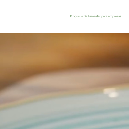
Programa de bienestar para empresas