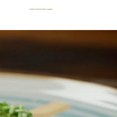
Healthy food and healthy swappers