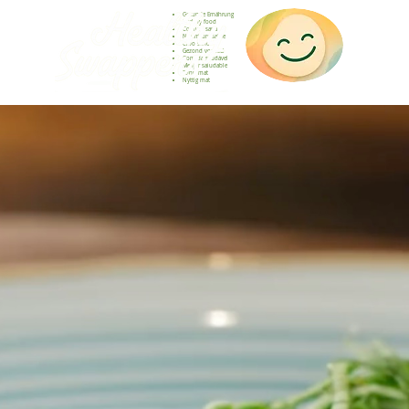
Gesunde Ernährung
Healthy food
Comida sana
Nourriture saine
Cibo sano
Gezond voedsel
Comida saudável
Menjar saludable
Sunn mat
Nyttig mat