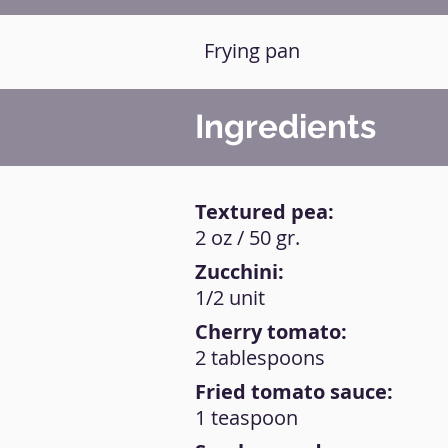
Frying pan
Ingredients
Textured pea:
2 oz / 50 gr.
Zucchini:
1/2 unit
Cherry tomato:
2 tablespoons
Fried tomato sauce:
1 teaspoon