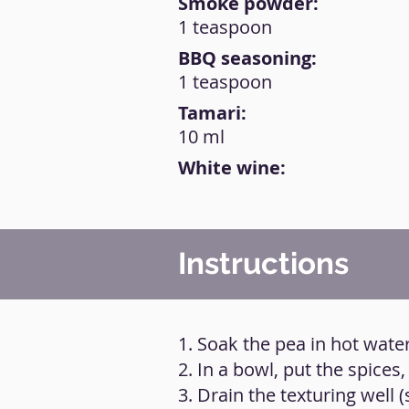
Smoke powder:
1 teaspoon
BBQ seasoning:
1 teaspoon
Tamari:
10 ml
White wine:
Instructions
1. Soak the pea in hot water
2. In a bowl, put the spice
3. Drain the texturing well (