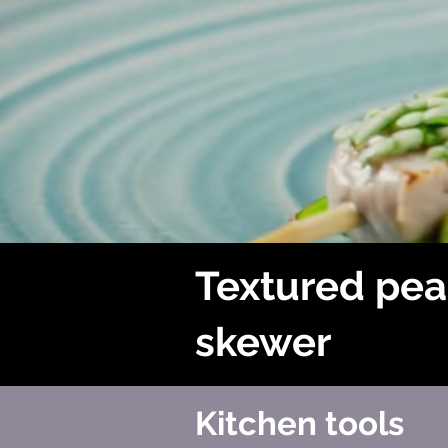
Textured pea
skewer
Kitchen tools