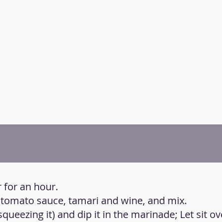
 for an hour.
s, tomato sauce, tamari and wine, and mix.
squeezing it) and dip it in the marinade; Let sit ov