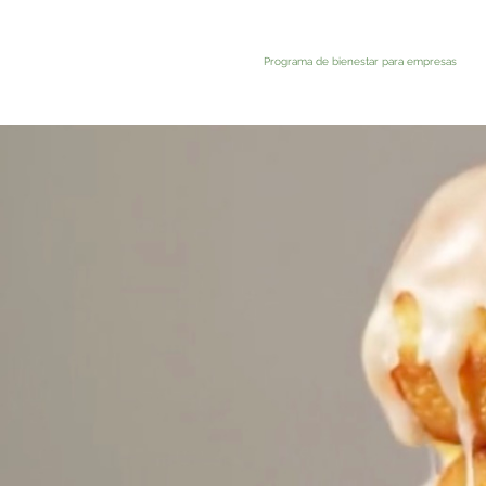
Programa de bienestar para empresas