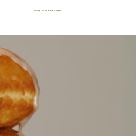
Healthy food and healthy swappers