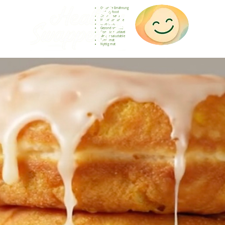
Gesunde Ernährung
Healthy food
Comida sana
Nourriture saine
Cibo sano
Gezond voedsel
Comida saudável
Menjar saludable
Sunn mat
Nyttig mat