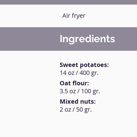
Air fryer
Ingredients
Sweet potatoes:
14 oz / 400 gr.
Oat flour:
3.5 oz / 100 gr.
Mixed nuts:
2 oz / 50 gr.