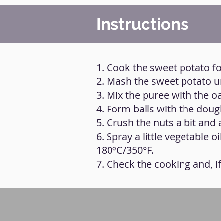
Instructions
1. Cook the sweet potato for
2. Mash the sweet potato un
3. Mix the puree with the oa
4. Form balls with the doug
5. Crush the nuts a bit and
6. Spray a little vegetable o
180ºC/350°F.
7. Check the cooking and, i