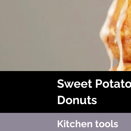
Sweet Potat
Donuts
Kitchen tools