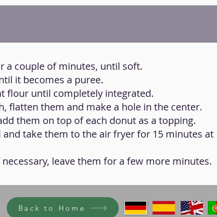
 a couple of minutes, until soft.
til it becomes a puree.
t flour until completely integrated.
h, flatten them and make a hole in the center.
 add them on top of each donut as a topping.
il and take them to the air fryer for 15 minutes at
f necessary, leave them for a few more minutes.
Back to Home