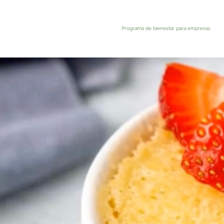
Programa de bienestar para empresas