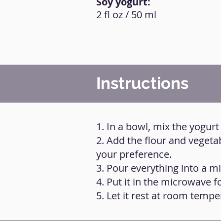
Soy yogurt:
2 fl oz / 50 ml
Instructions
1. In a bowl, mix the yogurt
2. Add the flour and vegeta
your preference.
3. Pour everything into a m
4. Put it in the microwave f
5. Let it rest at room tempe