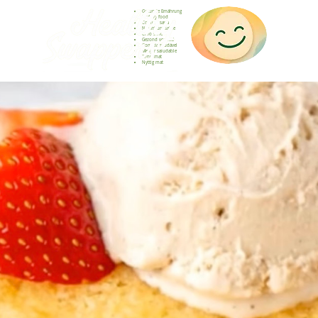
Gesunde Ernährung
Healthy food
Comida sana
Nourriture saine
Cibo sano
Gezond voedsel
Comida saudável
Menjar saludable
Sunn mat
Nyttig mat