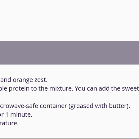
 and orange zest.
ble protein to the mixture. You can add the swee
icrowave-safe container (greased with butter).
or 1 minute.
rature.