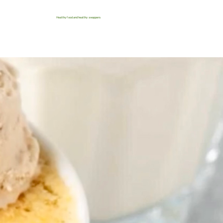
Healthy food and healthy swappers