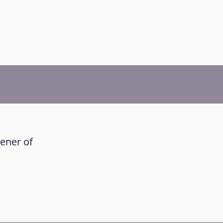
tener of