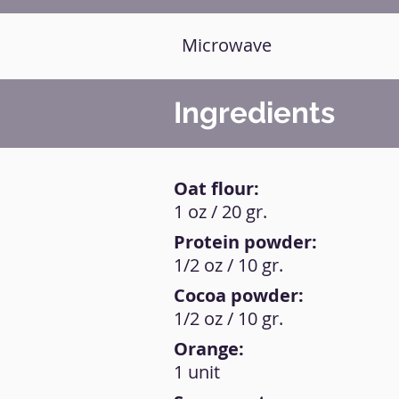
Microwave
Ingredients
Oat flour:
1 oz / 20 gr.
Protein powder:
1/2 oz / 10 gr.
Cocoa powder:
1/2 oz / 10 gr.
Orange:
1 unit