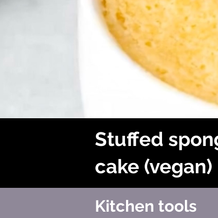
Stuffed spon
cake (vegan)
Kitchen tools