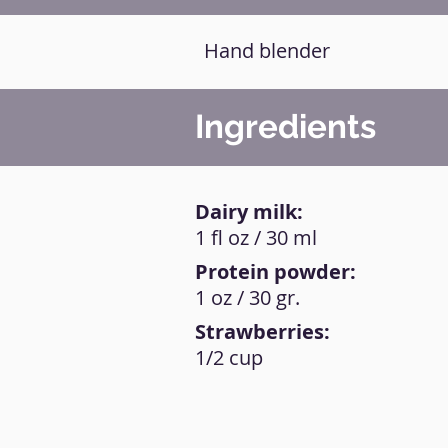
Hand blender
Ingredients
Dairy milk:
1 fl oz / 30 ml
Protein powder:
1 oz / 30 gr.
Strawberries:
1/2 cup