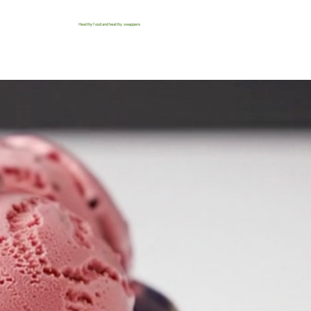
Healthy food and healthy swappers