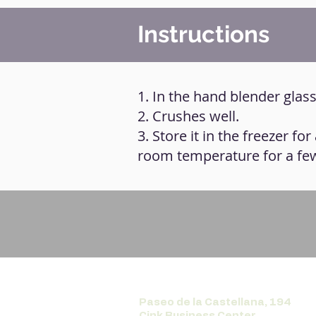
Instructions
1. In the hand blender glass,
2. Crushes well.
3. Store it in the freezer for
room temperature for a fe
Paseo de la Castellana, 194
Cink Business Center