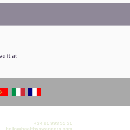
ve it at
+34 91 993 51 51
hello@healthyswappers.com