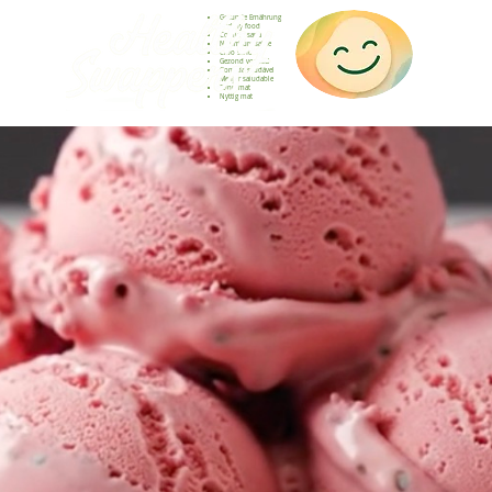
Gesunde Ernährung
Healthy food
Comida sana
Nourriture saine
Cibo sano
Gezond voedsel
Comida saudável
Menjar saludable
Sunn mat
Nyttig mat