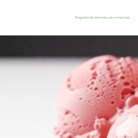
Programa de bienestar para empresas