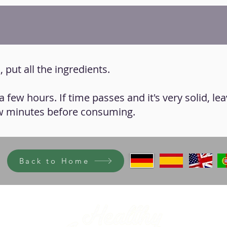
 put all the ingredients.
 a few hours. If time passes and it's very solid, lea
w minutes before consuming.
Back to Home