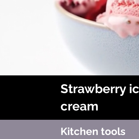
Strawberry i
cream
Kitchen tools