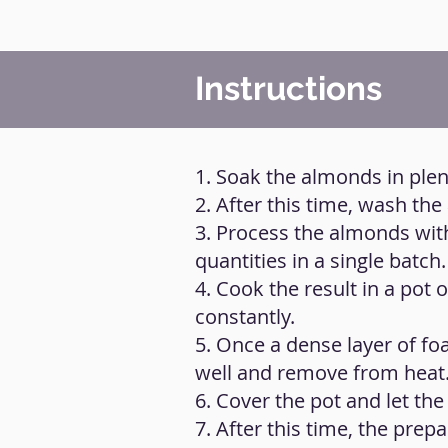
Instructions
1. Soak the almonds in plent
2. After this time, wash the
3. Process the almonds with 
quantities in a single batch.
4. Cook the result in a pot
constantly.
5. Once a dense layer of fo
well and remove from heat
6. Cover the pot and let the
7. After this time, the pre