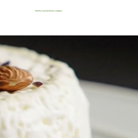
Healthy food and healthy swappers