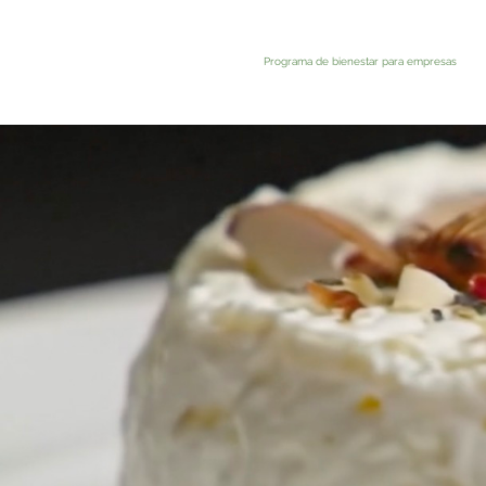
Programa de bienestar para empresas