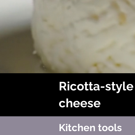
Ricotta-style
cheese
Kitchen tools