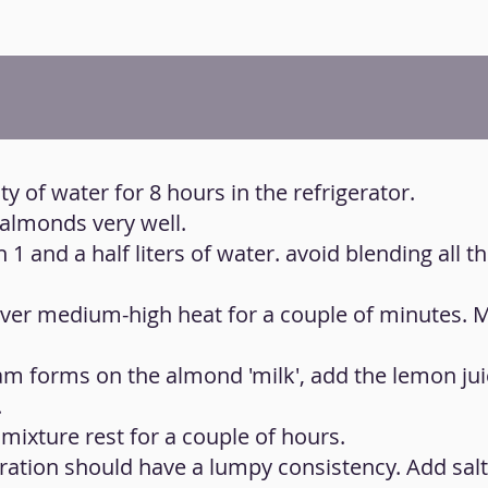
y of water for 8 hours in the refrigerator.
 almonds very well.
1 and a half liters of water. avoid blending all t
 over medium-high heat for a couple of minutes. 
am forms on the almond 'milk', add the lemon jui
.
 mixture rest for a couple of hours.
paration should have a lumpy consistency. Add salt