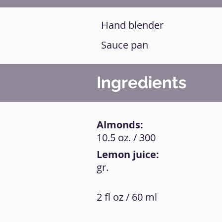
Hand blender
Sauce pan
Ingredients
Almonds:
10.5 oz. / 300
Lemon juice:
gr.
2 fl oz / 60 ml