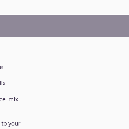
he
Mix
ce, mix
 to your