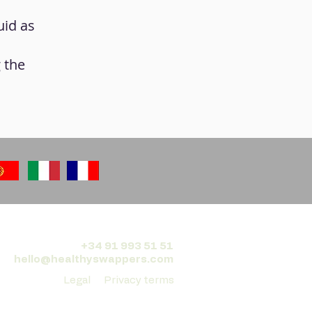
uid as
g the
+34 91 993 51 51
hello@healthyswappers.com
Legal
Privacy terms