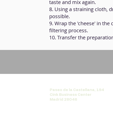
taste and mix again.
8. Using a straining cloth, 
possible.
9. Wrap the 'cheese' in the 
filtering process.
10. Transfer the preparation
Paseo de la Castellana, 194
Cink Business Center
Madrid 28046