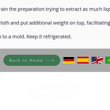
drain the preparation trying to extract as much liq
cloth and put additional weight on top, facilitatin
 to a mold. Keep it refrigerated.
Back to Home