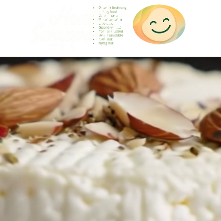
Gesunde Ernährung
Healthy food
Comida sana
Nourriture saine
Cibo sano
Gezond voedsel
Comida saudável
Menjar saludable
Sunn mat
Nyttig mat