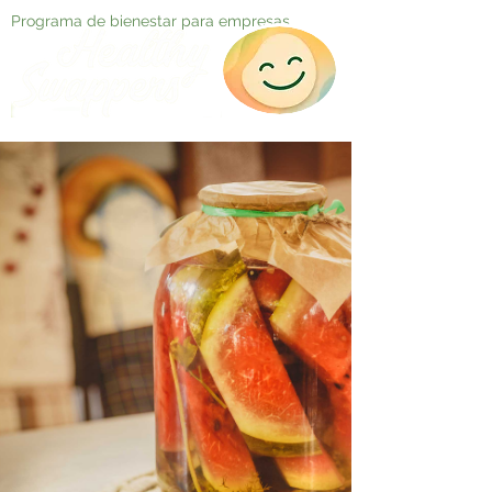
Programa de bienestar para empresas