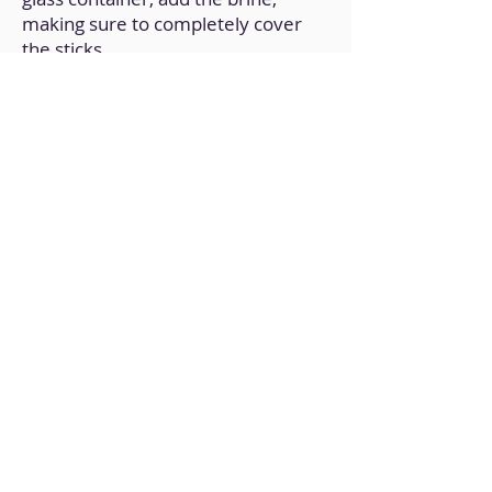
making sure to completely cover
the sticks.
6. Once it reaches room
temperature, cover and refrigerate
for a couple of hours.
7. It can last a couple of days
refrigerated and is ideal for salads
or simply as a side dish.
Back to Home