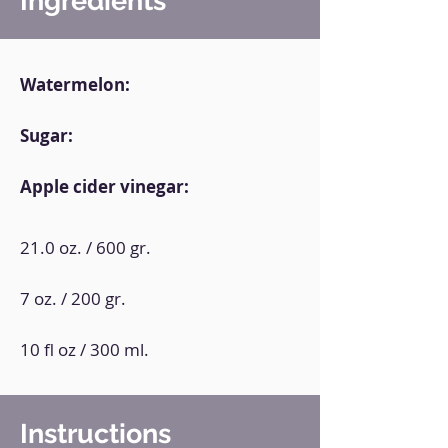
Ingredients
Watermelon:
Sugar:
Apple cider vinegar:
21.0 oz. / 600 gr.
7 oz. / 200 gr.
10 fl oz / 300 ml.
Instructions