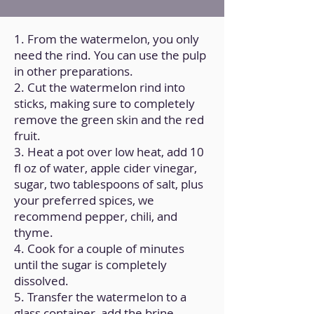
1. From the watermelon, you only
need the rind. You can use the pulp
in other preparations.
2. Cut the watermelon rind into
sticks, making sure to completely
remove the green skin and the red
fruit.
3. Heat a pot over low heat, add 10
fl oz of water, apple cider vinegar,
sugar, two tablespoons of salt, plus
your preferred spices, we
recommend pepper, chili, and
thyme.
4. Cook for a couple of minutes
until the sugar is completely
dissolved.
5. Transfer the watermelon to a
glass container, add the brine,