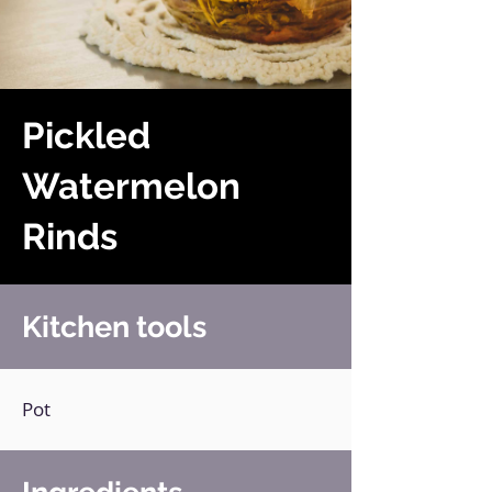
Pickled
Watermelon
Rinds
Kitchen tools
Pot