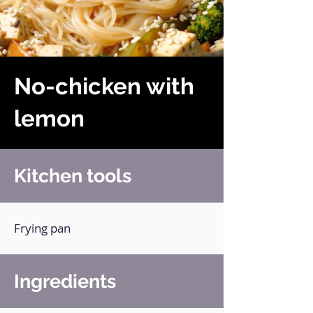
No-chicken with
lemon
Kitchen tools
Frying pan
Ingredients