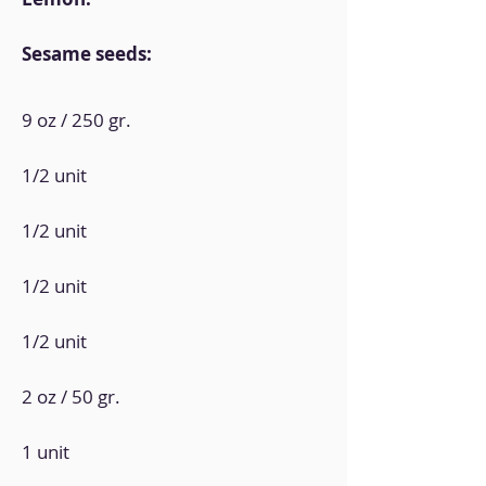
Sesame seeds:
9 oz / 250 gr.
1/2 unit
1/2 unit
1/2 unit
1/2 unit
2 oz / 50 gr.
1 unit