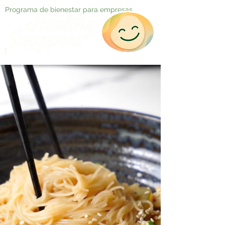
Programa de bienestar para empresas