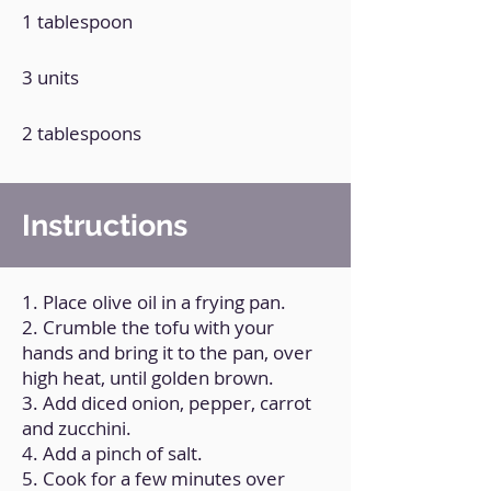
1 tablespoon
3 units
2 tablespoons
Instructions
1. Place olive oil in a frying pan.
2. Crumble the tofu with your
hands and bring it to the pan, over
high heat, until golden brown.
3. Add diced onion, pepper, carrot
and zucchini.
4. Add a pinch of salt.
5. Cook for a few minutes over