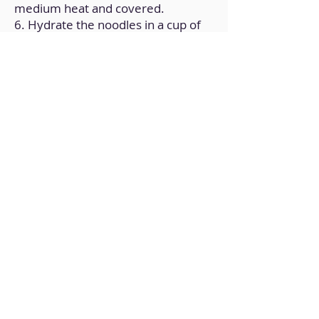
medium heat and covered.
6. Hydrate the noodles in a cup of
hot water.
7. In a bowl prepare a broth with
the vegetable broth cube,
Cornflour, lemon juice and water.
8. Add the broth to the pan and
cook for 10 minutes over low heat
and covered, until reduced.
9. Remove the rice noodles from
the bowl and drain.
10. On a plate, place a portion of
rice noodles in the center and the
preparation of tofu and vegetables
on top, garnishing with toasted
sesame seeds.
Back to Home