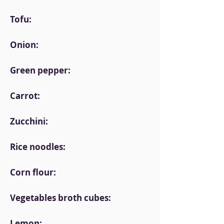
Tofu:
Onion:
Green pepper:
Carrot:
Zucchini:
Rice noodles:
Corn flour:
Vegetables broth cubes:
Lemon: