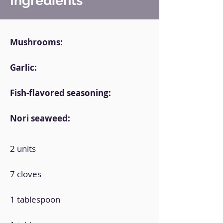
Ingredients
Mushrooms:
Garlic:
Fish-flavored seasoning:
Nori seaweed:
2 units
7 cloves
1 tablespoon