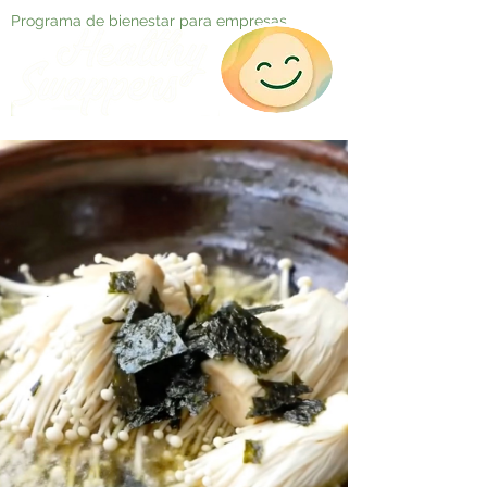
Programa de bienestar para empresas