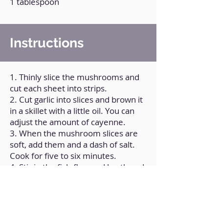
1 tablespoon
Instructions
1. Thinly slice the mushrooms and
cut each sheet into strips.
2. Cut garlic into slices and brown it
in a skillet with a little oil. You can
adjust the amount of cayenne.
3. When the mushroom slices are
soft, add them and a dash of salt.
Cook for five to six minutes.
4. Stir in the fish-flavored broth and
a tablespoon of ground Nori
seaweed.
5. Mix to incorporate.