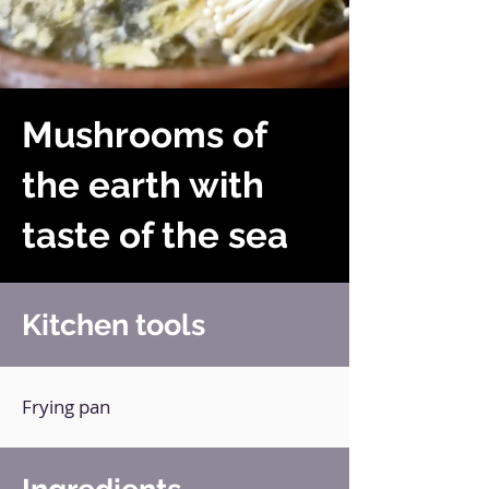
Mushrooms of
the earth with
taste of the sea
Kitchen tools
Frying pan