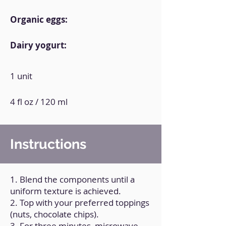
Organic eggs:
Dairy yogurt:
1 unit
4 fl oz / 120 ml
Instructions
1. Blend the components until a
uniform texture is achieved.
2. Top with your preferred toppings
(nuts, chocolate chips).
3. For three minutes, microwave.