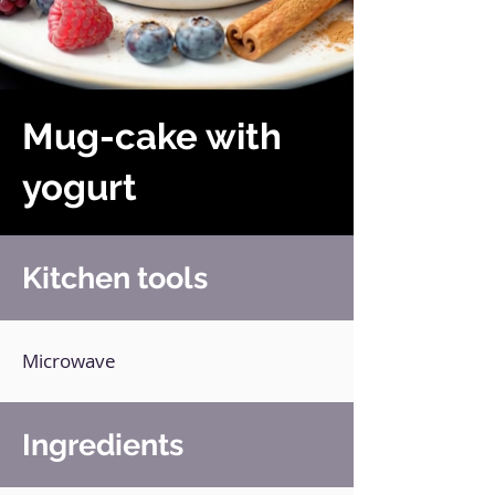
Mug-cake with
yogurt
Kitchen tools
Microwave
Ingredients