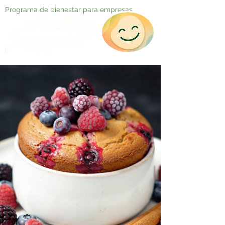
Programa de bienestar para empresas