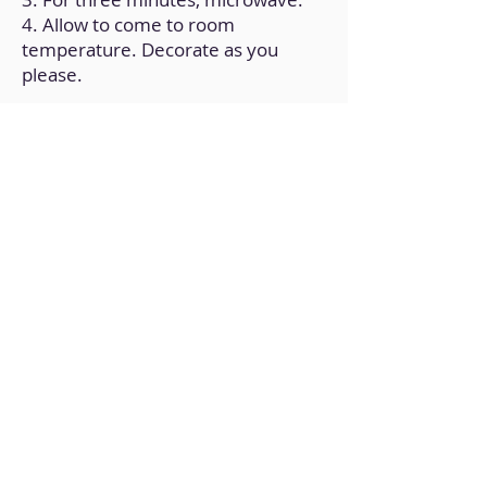
4. Allow to come to room
temperature. Decorate as you
please.
Back to Home