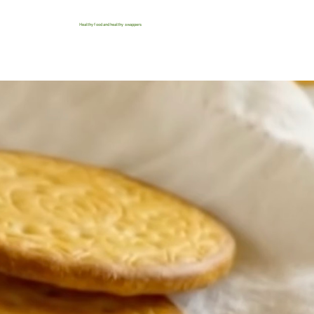
Healthy food and healthy swappers