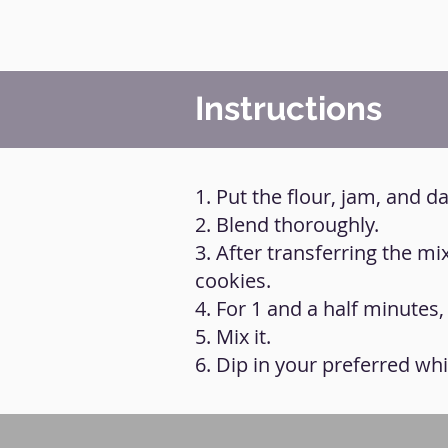
Instructions
1. Put the flour, jam, and d
2. Blend thoroughly.
3. After transferring the mi
cookies.
4. For 1 and a half minutes
5. Mix it.
6. Dip in your preferred wh