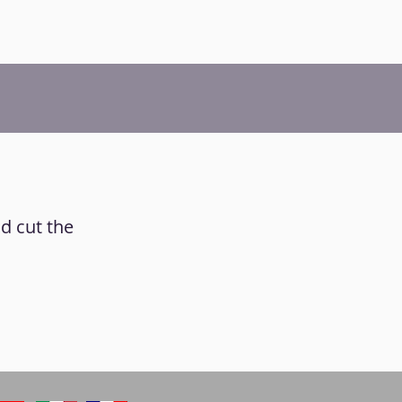
nd cut the