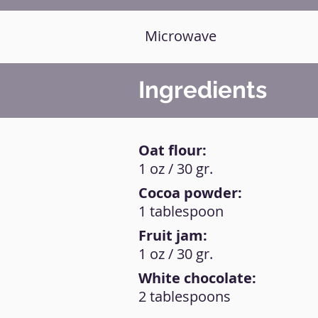
Microwave
Ingredients
Oat flour:
1 oz / 30 gr.
Cocoa powder:
1 tablespoon
Fruit jam:
1 oz / 30 gr.
White chocolate:
2 tablespoons