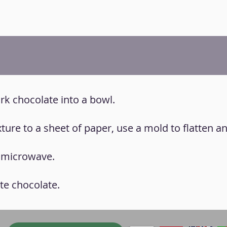
ark chocolate into a bowl.
xture to a sheet of paper, use a mold to flatten a
, microwave.
ite chocolate.