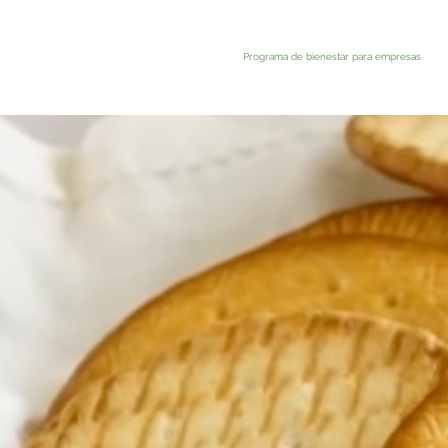
Programa de bienestar para empresas