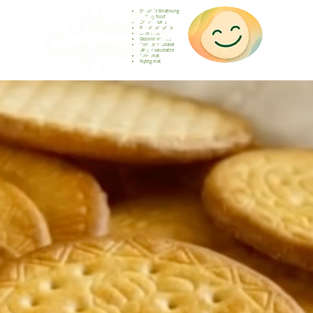
Gesunde Ernährung
Healthy food
Comida sana
Nourriture saine
Cibo sano
Gezond voedsel
Comida saudável
Menjar saludable
Sunn mat
Nyttig mat