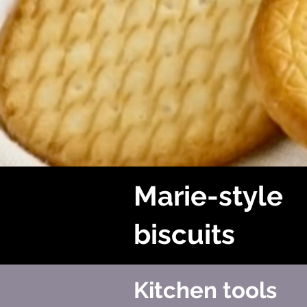
Marie-style
biscuits
Kitchen tools