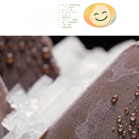
Gesunde Ernährung
Healthy food
Comida sana
Nourriture saine
Cibo sano
Gezond voedsel
Comida saudável
Menjar saludable
Sunn mat
Nyttig mat