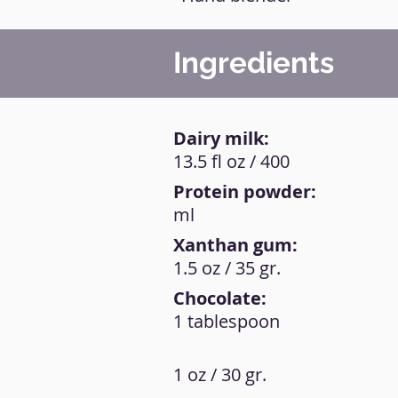
Ingredients
Dairy milk:
13.5 fl oz / 400
Protein powder:
ml
Xanthan gum:
1.5 oz / 35 gr.
Chocolate:
1 tablespoon
1 oz / 30 gr.