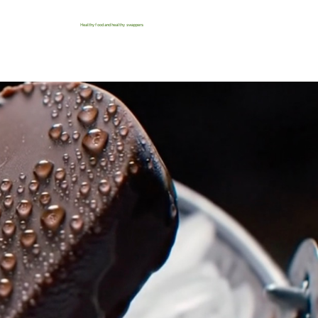
Healthy food and healthy swappers