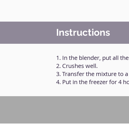
Instructions
1. In the blender, put all th
2. Crushes well.
3. Transfer the mixture to 
4. Put in the freezer for 4 h