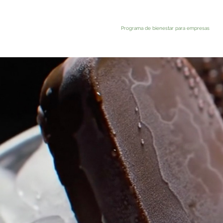
Programa de bienestar para empresas