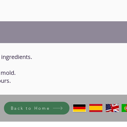
e ingredients.
a mold.
ours.
Back to Home