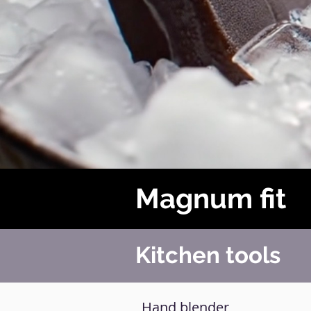
Magnum fit
Kitchen tools
Hand blender