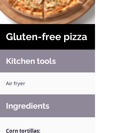
Gluten-free pizza
Kitchen tools
Air fryer
Ingredients
Corn tortillas: