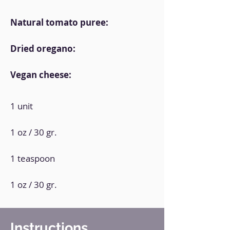
Natural tomato puree:
Dried oregano:
Vegan cheese:
1 unit
1 oz / 30 gr.
1 teaspoon
1 oz / 30 gr.
Instructions