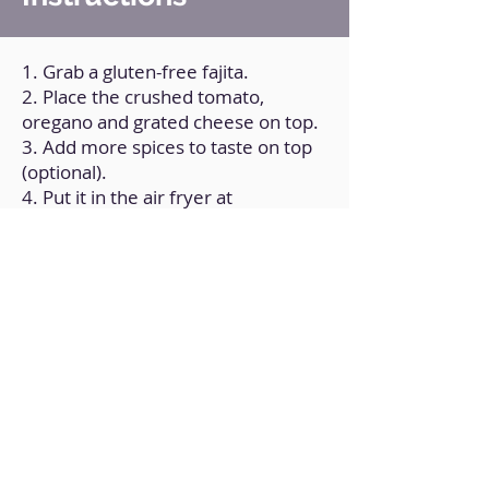
1. Grab a gluten-free fajita.
2. Place the crushed tomato,
oregano and grated cheese on top.
3. Add more spices to taste on top
(optional).
4. Put it in the air fryer at
195°C/400ºF for 8 min.
Back to Home