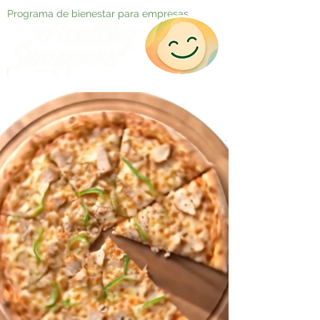
Programa de bienestar para empresas