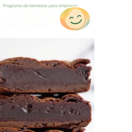
Programa de bienestar para empresas