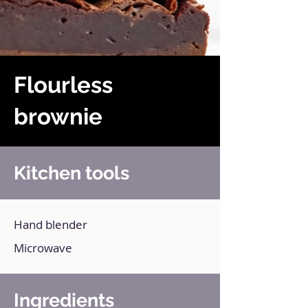
Flourless
brownie
Kitchen tools
Hand blender
Microwave
Ingredients