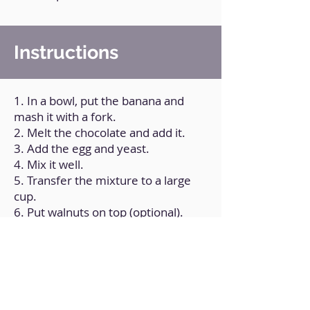
Instructions
1. In a bowl, put the banana and
mash it with a fork.
2. Melt the chocolate and add it.
3. Add the egg and yeast.
4. Mix it well.
5. Transfer the mixture to a large
cup.
6. Put walnuts on top (optional).
7. Microwave for 2 minutes.
8. Add hazelnut cream on top
(optional).