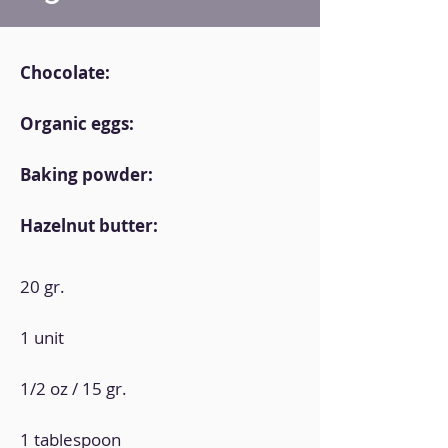
Chocolate:
Organic eggs:
Baking powder:
Hazelnut butter:
20 gr.
1 unit
1/2 oz / 15 gr.
1 tablespoon