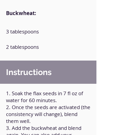
Buckwheat:
3 tablespoons
2 tablespoons
Instructions
1. Soak the flax seeds in 7 fl oz of
water for 60 minutes.
2. Once the seeds are activated (the
consistency will change), blend
them well.
3. Add the buckwheat and blend
again. You can also add your