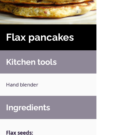
Flax pancakes
Kitchen tools
Hand blender
Ingredients
Flax seeds: