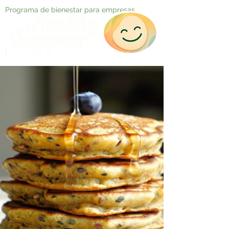
Programa de bienestar para empresas