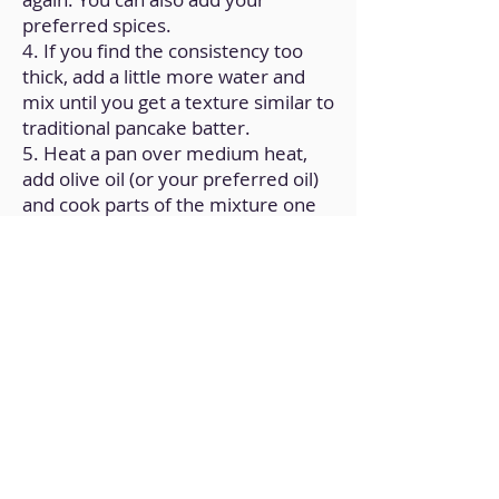
preferred spices.
4. If you find the consistency too
thick, add a little more water and
mix until you get a texture similar to
traditional pancake batter.
5. Heat a pan over medium heat,
add olive oil (or your preferred oil)
and cook parts of the mixture one
by one to form the pancakes.
Back to Home