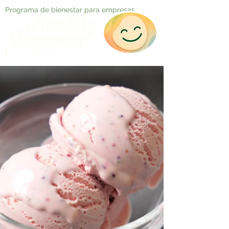
Programa de bienestar para empresas