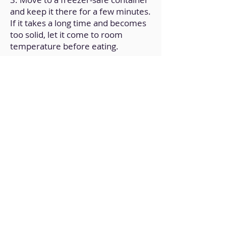
and keep it there for a few minutes.
If it takes a long time and becomes
too solid, let it come to room
temperature before eating.
Back to Home