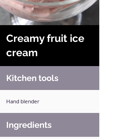
Creamy fruit ice
cream
Kitchen tools
Hand blender
Ingredients