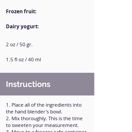
Frozen fruit:
Dairy yogurt:
2 oz / 50 gr.
1.5 fl oz / 40 ml
Instructions
1. Place all of the ingredients into
the hand blender's bowl.
2. Mix thoroughly. This is the time
to sweeten your measurement.
3. Move to a freezer-safe container