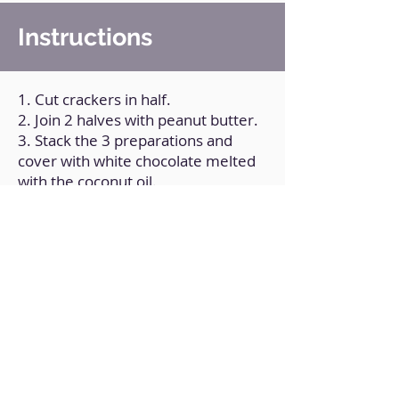
Instructions
1. Cut crackers in half.
2. Join 2 halves with peanut butter.
3. Stack the 3 preparations and
cover with white chocolate melted
with the coconut oil.
4. Take to the refrigerator.
Back to Home