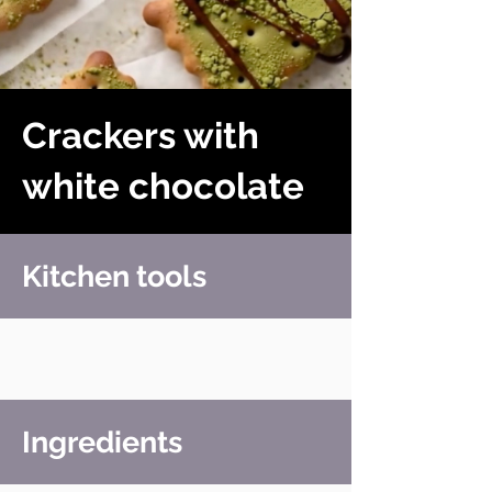
Crackers with
white chocolate
Kitchen tools
Ingredients