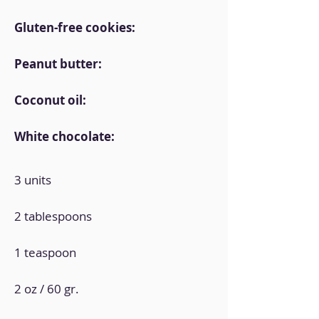
Gluten-free cookies:
Peanut butter:
Coconut oil:
White chocolate:
3 units
2 tablespoons
1 teaspoon
2 oz / 60 gr.