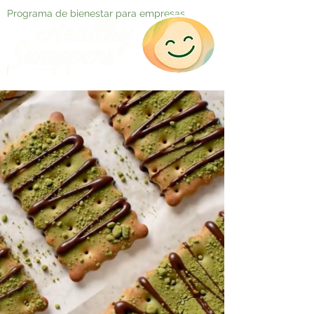
Programa de bienestar para empresas